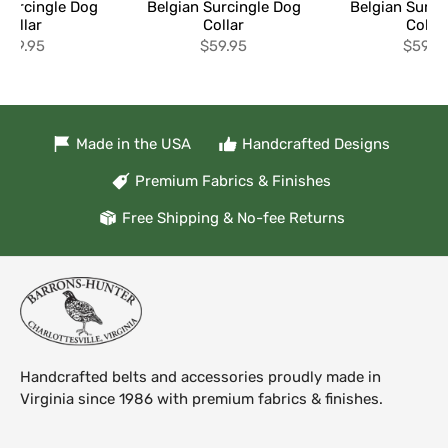
 Surcingle Dog
Belgian Surcingle Dog
Belgian Surci
Collar
Collar
Collar
$59.95
$59.95
$59.9
Made in the USA
Handcrafted Designs
Premium Fabrics & Finishes
Free Shipping & No-fee Returns
Handcrafted belts and accessories proudly made in
Virginia since 1986 with premium fabrics & finishes.