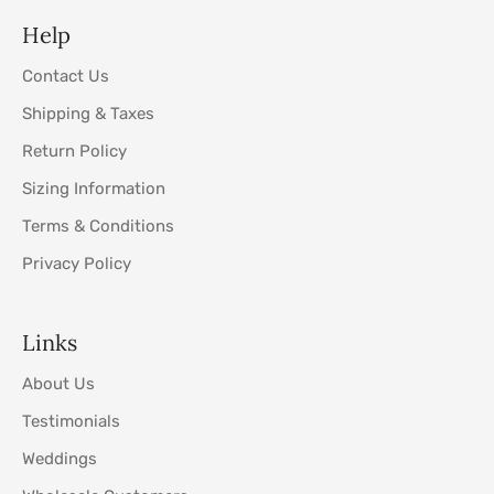
Help
Contact Us
Shipping & Taxes
Return Policy
Sizing Information
Terms & Conditions
Privacy Policy
Links
About Us
Testimonials
Weddings