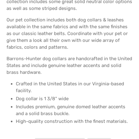
collection includes some great solid neutral color options
as well as some striped designs.
Our pet collection includes both dog collars & leashes
available in the same fabrics and with the same finishes
as our classic leather belts. Coordinate with your pet or
give them a look all their own with our wide array of
fabrics, colors and patterns.
Barrons-Hunter dog collars are handcrafted in the United
States and include genuine leather accents and solid
brass hardware.
Crafted in the United States in our Virginia-based
facility.
Dog collar is 1 3/8" wide
Includes premium, genuine domed leather accents
and a solid brass buckle.
High-quality construction with the finest materials.