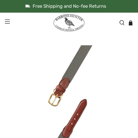
Free Shipping and No-fee Returns