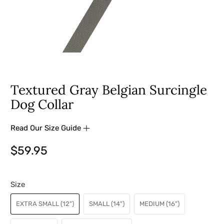
Textured Gray Belgian Surcingle
Dog Collar
Read Our Size Guide
$59.95
Size
EXTRA SMALL (12")
SMALL (14")
MEDIUM (16")