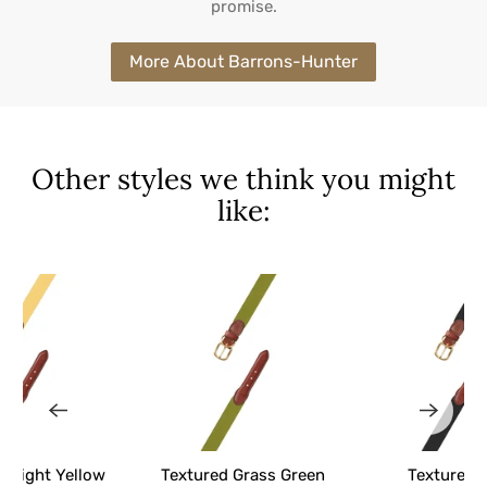
promise.
More About Barrons-Hunter
Other styles we think you might
like:
d Light Yellow
Textured Grass Green
Textured 