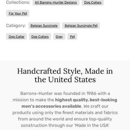
Collections:
All Barrons-Hunter Designs
Dog Collars
For Your Pet
Category:
Belgian Surcingle
Belgian Surcingle Pet
Dog Collar
Dog Collars
Gray
Pet
Handcrafted Style, Made in
the United States
Barrons-Hunter was founded in 1986 with a
mission to make the
highest quality, best-looking
men’s accessories available
. We craft our
products using only the finest materials and fabrics
from around the world and ensure top-quality
construction through our 'Made in the USA'