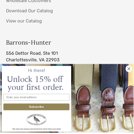
Wholesale Customers
Download Our Catalog
View our Catalog
Barrons-Hunter
556 Dettor Road, Ste 101
Charlottesville, VA 22903
sales@barrons-hunter.com
Subscribe
© 2026
Barrons-Hunter
.
All Rights Reserved.