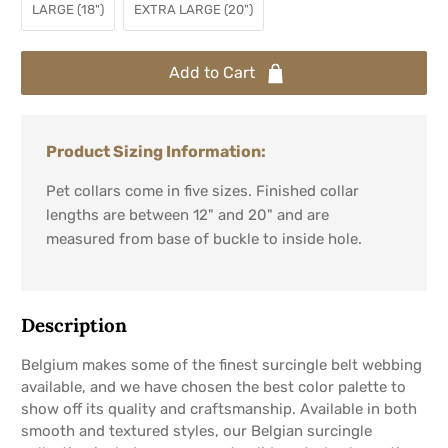
LARGE (18")
EXTRA LARGE (20")
Add to Cart
Product Sizing Information:
Pet collars come in five sizes. Finished collar
lengths are between 12" and 20" and are
measured from base of buckle to inside hole.
Description
Belgium makes some of the finest surcingle belt webbing
available, and we have chosen the best color palette to
show off its quality and craftsmanship. Available in both
smooth and textured styles, our Belgian surcingle