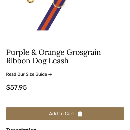
Purple & Orange Grosgrain
Ribbon Dog Leash
Read Our Size Guide
$57.95
Add to Cart
Description