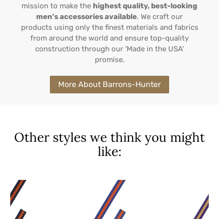
mission to make the
highest quality, best-looking
men’s accessories available
. We craft our
products using only the finest materials and fabrics
from around the world and ensure top-quality
construction through our 'Made in the USA'
promise.
More About Barrons-Hunter
Other styles we think you might
like: