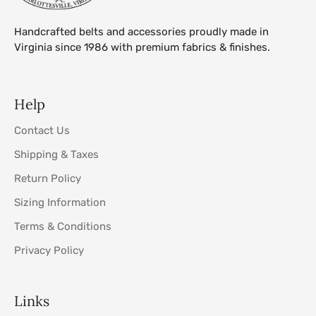
Handcrafted belts and accessories proudly made in
Virginia since 1986 with premium fabrics & finishes.
Help
Contact Us
Shipping & Taxes
Return Policy
Sizing Information
Terms & Conditions
Privacy Policy
Links