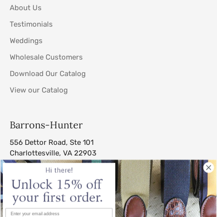
About Us
Testimonials
Weddings
Wholesale Customers
Download Our Catalog
View our Catalog
Barrons-Hunter
556 Dettor Road, Ste 101
Charlottesville, VA 22903
sales@barrons-hunter.com