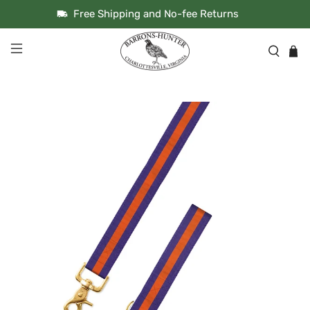
Free Shipping and No-fee Returns