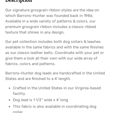
Our signature grosgrain ribbon styles are the idea on
which Barrons-Hunter was founded back in 1986.
Available in a wide variety of patterns & colors, our
premium grosgrain ribbon includes a classic ribbed
texture that shines in any design.
Our pet collection includes both dog collars & leashes
available in the same fabrics and with the same finishes
as our classic leather belts. Coordinate with your pet or
give them a look all their own with our wide array of
fabrics, colors and patterns.
Barrons-Hunter dog leads are handcrafted in the United
States and are finished to a 4' length.
Crafted in the United States in our Virginia-based
facility.
Dog lead is 1 1/2" wide x 4' long
This fabric is also available in coordinating dog
collar.