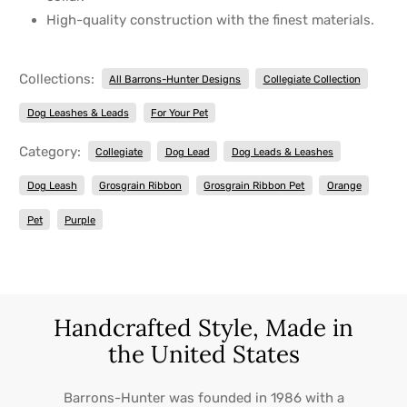
High-quality construction with the finest materials.
Collections:
All Barrons-Hunter Designs
Collegiate Collection
Dog Leashes & Leads
For Your Pet
Category:
Collegiate
Dog Lead
Dog Leads & Leashes
Dog Leash
Grosgrain Ribbon
Grosgrain Ribbon Pet
Orange
Pet
Purple
Handcrafted Style, Made in
the United States
Barrons-Hunter was founded in 1986 with a