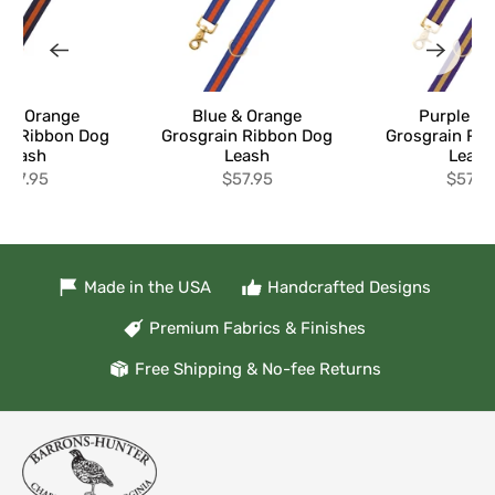
y & Orange
Blue & Orange
Purple & 
in Ribbon Dog
Grosgrain Ribbon Dog
Grosgrain Ri
Leash
Leash
Leash
$57.95
$57.95
$57.9
Made in the USA
Handcrafted Designs
Premium Fabrics & Finishes
Free Shipping & No-fee Returns