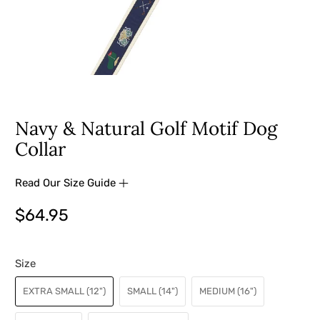
Navy & Natural Golf Motif Dog
Collar
Read Our Size Guide
$64.95
Size
EXTRA SMALL (12")
SMALL (14")
MEDIUM (16")