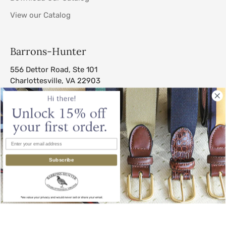
View our Catalog
Barrons-Hunter
556 Dettor Road, Ste 101
Charlottesville, VA 22903
sales@barrons-hunter.com
Subscribe
© 2026
Barrons-Hunter
.
All Rights Reserved.