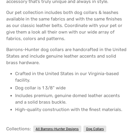
accessory that’s truly unique and always in style.
Our pet collection includes both dog collars & leashes
available in the same fabrics and with the same finishes
as our classic leather belts. Coordinate with your pet or
give them a look all their own with our wide array of
fabrics, colors and patterns.
Barrons-Hunter dog collars are handcrafted in the United
States and include genuine leather accents and solid
brass hardware.
Crafted in the United States in our Virginia-based
facility.
Dog collar is 1 3/8" wide
Includes premium, genuine domed leather accents
and a solid brass buckle.
High-quality construction with the finest materials.
Collections:
All Barrons-Hunter Designs
Dog Collars