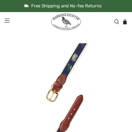
Free Shipping and No-fee Returns