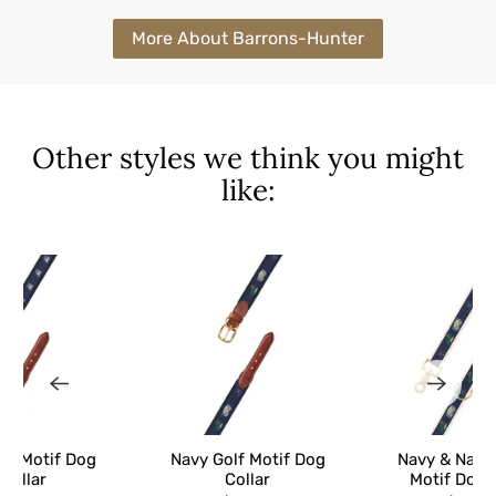
More About Barrons-Hunter
Other styles we think you might
like:
og Motif Dog
Navy Golf Motif Dog
Navy & Natur
Collar
Collar
Motif Dog 