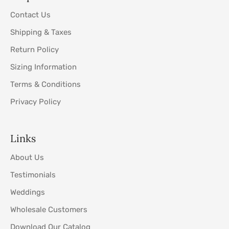
Contact Us
Shipping & Taxes
Return Policy
Sizing Information
Terms & Conditions
Privacy Policy
Links
About Us
Testimonials
Weddings
Wholesale Customers
Download Our Catalog