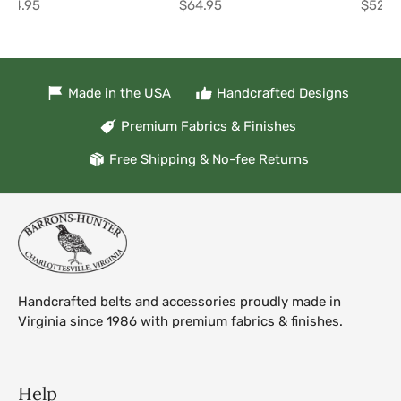
$64.95
$64.95
$52.9
Made in the USA
Handcrafted Designs
Premium Fabrics & Finishes
Free Shipping & No-fee Returns
Handcrafted belts and accessories proudly made in
Virginia since 1986 with premium fabrics & finishes.
Help