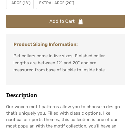
LARGE (18")
EXTRA LARGE (20")
Add to Cart
Product Sizing Information:
Pet collars come in five sizes. Finished collar
lengths are between 12" and 20" and are
measured from base of buckle to inside hole.
Description
Our woven motif patterns allow you to choose a design
that’s uniquely you. Filled with classic options, like
nautical or sports themes, this collection is one of our
most popular. With the motif collection, you’ll have an