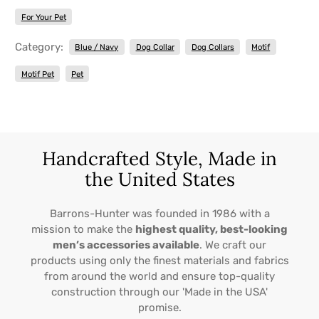
For Your Pet
Category:
Blue / Navy
Dog Collar
Dog Collars
Motif
Motif Pet
Pet
Handcrafted Style, Made in
the United States
Barrons-Hunter was founded in 1986 with a
mission to make the
highest quality, best-looking
men’s accessories available
. We craft our
products using only the finest materials and fabrics
from around the world and ensure top-quality
construction through our 'Made in the USA'
promise.