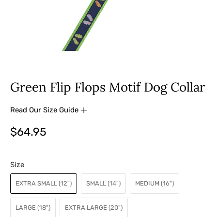
Green Flip Flops Motif Dog Collar
Read Our Size Guide
$64.95
Size
EXTRA SMALL (12")
SMALL (14")
MEDIUM (16")
LARGE (18")
EXTRA LARGE (20")