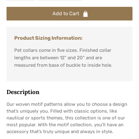
Add to Cart
Product Sizing Information:
Pet collars come in five sizes. Finished collar
lengths are between 12" and 20" and are
measured from base of buckle to inside hole.
Description
Our woven motif patterns allow you to choose a design
that’s uniquely you. Filled with classic options, like
nautical or sports themes, this collection is one of our
most popular. With the motif collection, you’ll have an
accessory that’s truly unique and always in style.