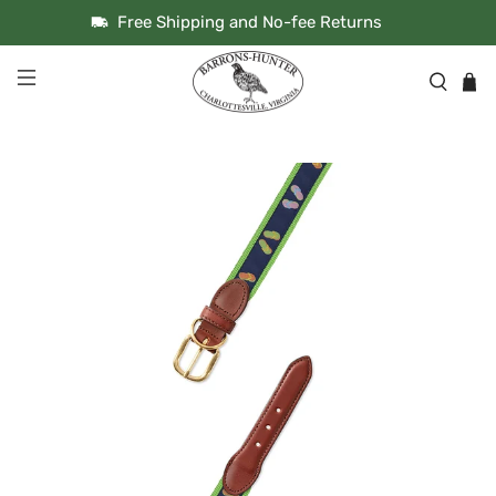
Free Shipping and No-fee Returns