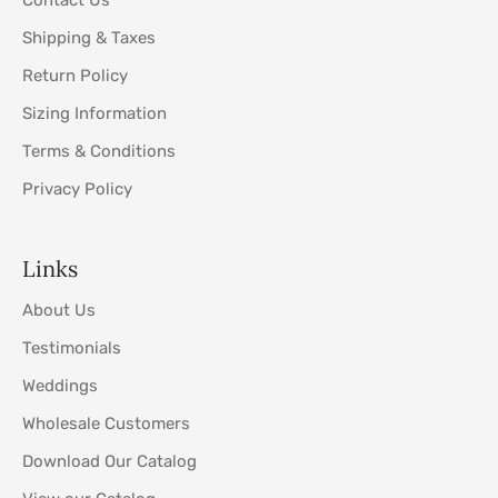
Shipping & Taxes
Return Policy
Sizing Information
Terms & Conditions
Privacy Policy
Links
About Us
Testimonials
Weddings
Wholesale Customers
Download Our Catalog