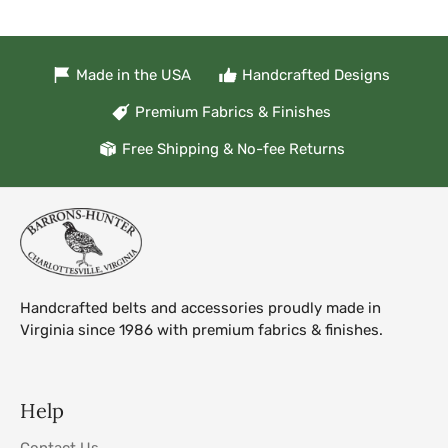
Made in the USA
Handcrafted Designs
Premium Fabrics & Finishes
Free Shipping & No-fee Returns
Handcrafted belts and accessories proudly made in
Virginia since 1986 with premium fabrics & finishes.
Help
Contact Us