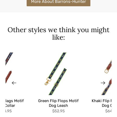
More About Barrons-Hunter
Other styles we think you might
like:
al Flags Motif
Green Flip Flops Motif
Khaki Flip Flo
g Collar
Dog Leash
Dog Col
$64.95
$52.95
$64.9