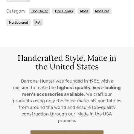
Category:
Dog Collar
Dog Collars
Motif
Motif Pet
Multicolored
Pet
Handcrafted Style, Made in
the United States
Barrons-Hunter was founded in 1986 with a
mission to make the
highest quality, best-looking
men’s accessories available
. We craft our
products using only the finest materials and fabrics
from around the world and ensure top-quality
construction through our 'Made in the USA'
promise.