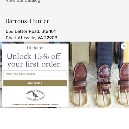
View our Catalog
Barrons-Hunter
556 Dettor Road, Ste 101
Charlottesville, VA 22903
sales@barrons-hunter.com
Subscribe
© 2026
Barrons-Hunter
.
All Rights Reserved.