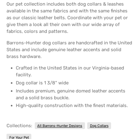
Our pet collection includes both dog collars & leashes
available in the same fabrics and with the same finishes
as our classic leather belts. Coordinate with your pet or
give them a look all their own with our wide array of
fabrics, colors and patterns.
Barrons-Hunter dog collars are handcrafted in the United
States and include genuine leather accents and solid
brass hardware.
Crafted in the United States in our Virginia-based
facility.
Dog collar is 1 3/8" wide
Includes premium, genuine domed leather accents
and a solid brass buckle.
High-quality construction with the finest materials.
Collections:
All Barrons-Hunter Designs
Dog Collars
For Your Pet