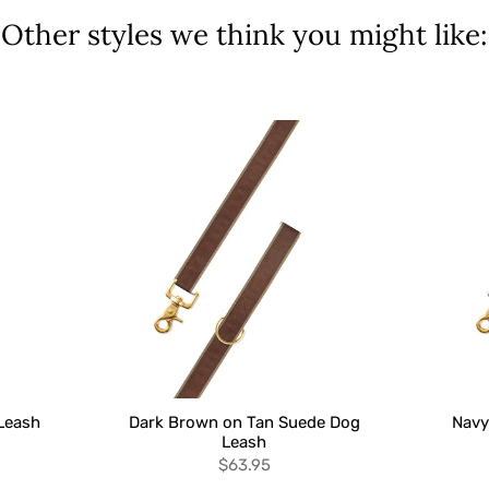
Other styles we think you might like:
Leash
Dark Brown on Tan Suede Dog
Navy
Leash
$63.95