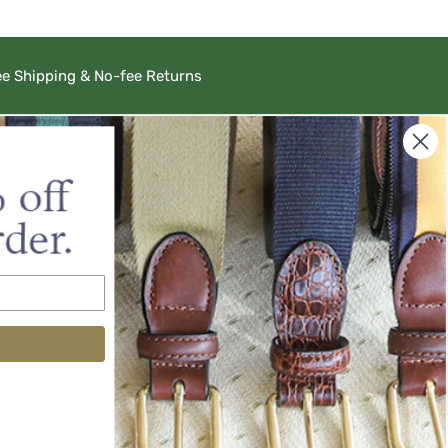
ee Shipping & No-fee Returns
Barrons-Hunter
556 Dettor Road, Ste 101
Charlottesville, VA 22903
sales@barrons-hunter.com
ustomers
r Catalog
alog