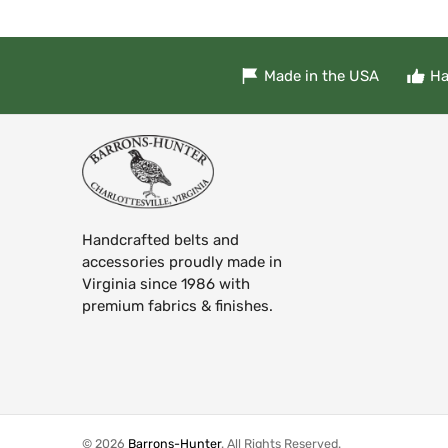
Made in the USA
Ha
Handcrafted belts and
accessories proudly made in
Virginia since 1986 with
premium fabrics & finishes.
© 2026
Barrons-Hunter
.
All Rights Reserved.