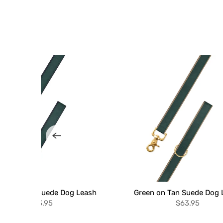
en on Navy Suede Dog Leash
Green on Tan Suede Dog 
$63.95
$63.95