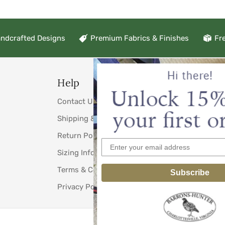
ndcrafted Designs
Premium Fabrics & Finishes
Fr
Help
Links
Contact Us
About Us
Shipping & Taxes
Testimonials
Return Policy
Weddings
Sizing Information
Wholesale C
Terms & Conditions
Download Ou
Subscribe
Privacy Policy
View our Cat