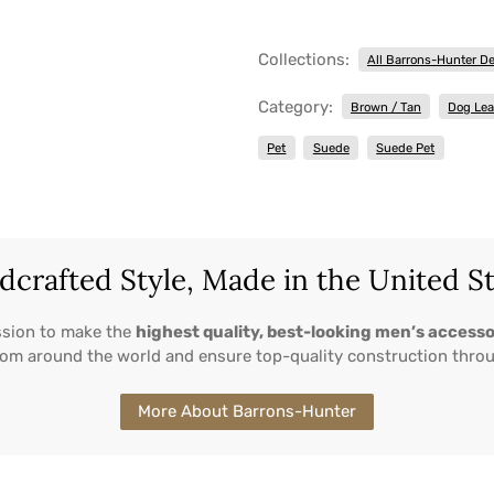
Collections:
All Barrons-Hunter D
Category:
Brown / Tan
Dog Le
Pet
Suede
Suede Pet
crafted Style, Made in the United S
ssion to make the
highest quality, best-looking men’s accesso
from around the world and ensure top-quality construction thro
More About Barrons-Hunter