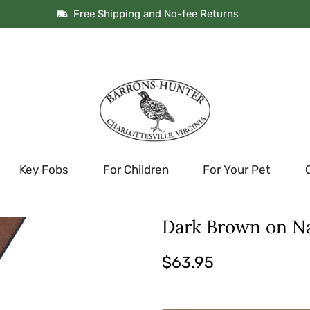
Free Shipping and No-fee Returns
Key Fobs
For Children
For Your Pet
Dark Brown on N
$63.95