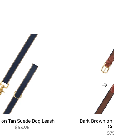
 on Tan Suede Dog Leash
Dark Brown on Navy Suede
Collar
$63.95
$75.95