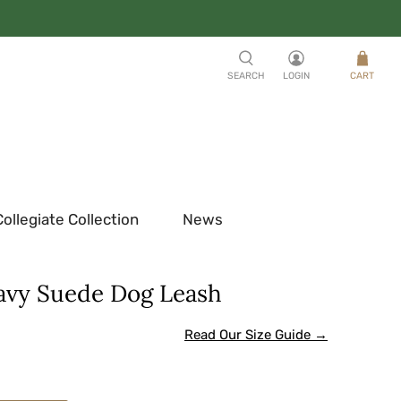
SEARCH
LOGIN
CART
Collegiate Collection
News
avy Suede Dog Leash
Read Our Size Guide →