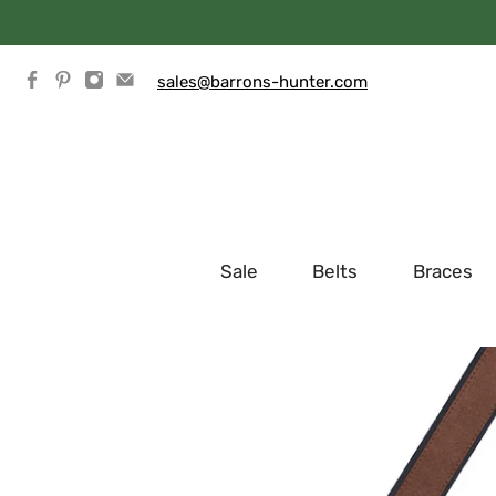
sales@barrons-hunter.com
Sale
Belts
Braces