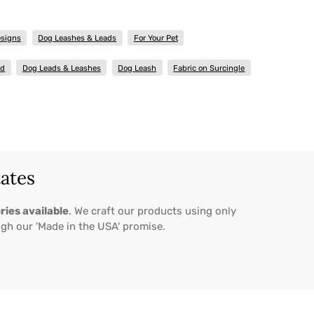
esigns
Dog Leashes & Leads
For Your Pet
ad
Dog Leads & Leashes
Dog Leash
Fabric on Surcingle
tates
ries available
. We craft our products using only
ugh our 'Made in the USA' promise.