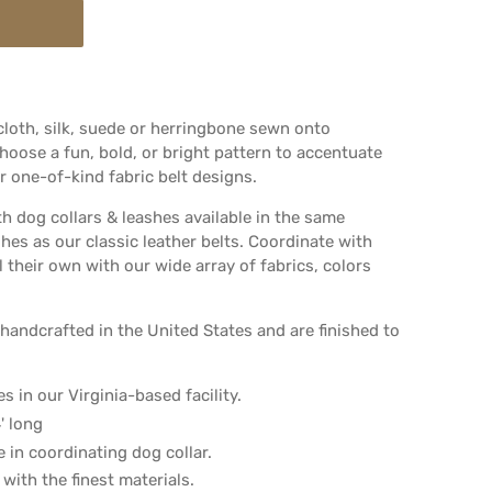
 cloth, silk, suede or herringbone sewn onto
oose a fun, bold, or bright pattern to accentuate
 one-of-kind fabric belt designs.
th dog collars & leashes available in the same
shes as our classic leather belts. Coordinate with
l their own with our wide array of fabrics, colors
handcrafted in the United States and are finished to
s in our Virginia-based facility.
' long
le in coordinating dog collar.
with the finest materials.