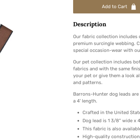
Add to Cart
Description
Our fabric collection includes
premium surcingle webbing. Ch
special occasion-wear with our
Our pet collection includes bo
fabrics and with the same fini
your pet or give them a look al
and patterns.
Barrons-Hunter dog leads are 
a 4' length.
Crafted in the United State
Dog lead is 1 3/8" wide x 4
This fabric is also availab
High-quality construction 