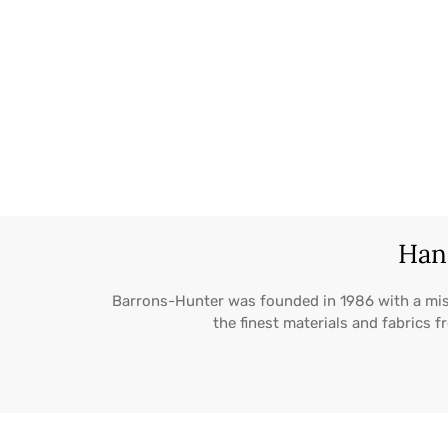
Hand
Barrons-Hunter was founded in 1986 with a mi
the finest materials and fabrics 