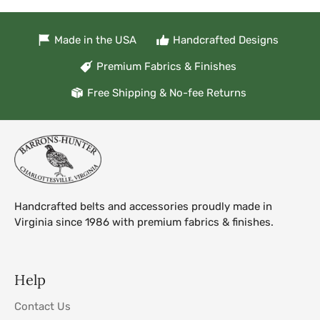
Made in the USA
Handcrafted Designs
Premium Fabrics & Finishes
Free Shipping & No-fee Returns
Handcrafted belts and accessories proudly made in
Virginia since 1986 with premium fabrics & finishes.
Help
Contact Us