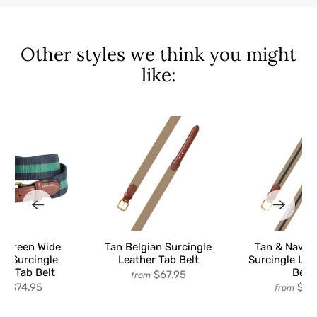
Other styles we think you might
like:
& Green Wide
Tan Belgian Surcingle
Tan & Navy 
an Surcingle
Leather Tab Belt
Surcingle Lea
er Tab Belt
Belt
$67.95
from
$74.95
$67
om
from