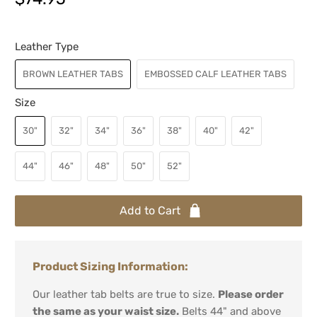
Leather Type
BROWN LEATHER TABS
EMBOSSED CALF LEATHER TABS
Size
30"
32"
34"
36"
38"
40"
42"
44"
46"
48"
50"
52"
Add to Cart
Product Sizing Information:
Our leather tab belts are true to size.
Please order
the same as your waist size.
Belts 44" and above