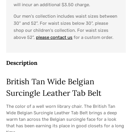
will incur an additional $3.50 charge.
Our men's collection includes waist sizes between
30" and 52". For waist sizes below 30", please
shop our children's collection. For waist sizes
above 52",
please contact us
for a custom order.
Description
British Tan Wide Belgian
Surcingle Leather Tab Belt
The color of a well worn library chair. The British Tan
Wide Belgian Surcingle Leather Tab Belt brings a deep
warm tan across the Belgian surcingle face for a look
that has been earning its place in good closets for a long