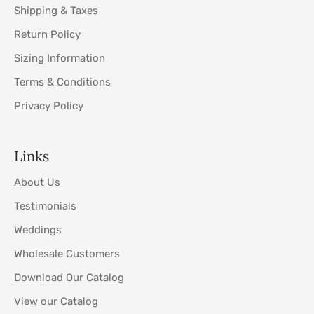
Shipping & Taxes
Return Policy
Sizing Information
Terms & Conditions
Privacy Policy
Links
About Us
Testimonials
Weddings
Wholesale Customers
Download Our Catalog
View our Catalog