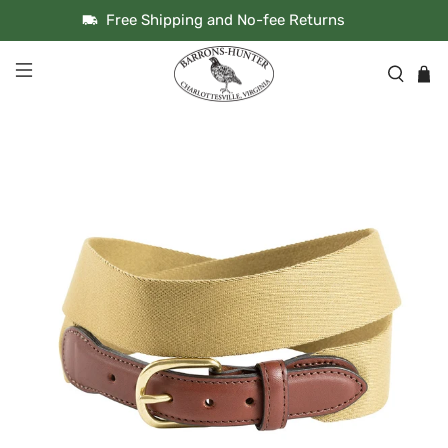
Free Shipping and No-fee Returns