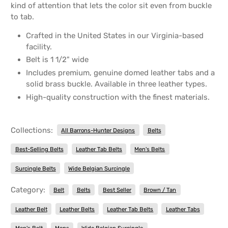
kind of attention that lets the color sit even from buckle
to tab.
Crafted in the United States in our Virginia-based
facility.
Belt is 1 1/2" wide
Includes premium, genuine domed leather tabs and a
solid brass buckle. Available in three leather types.
High-quality construction with the finest materials.
Collections:
All Barrons-Hunter Designs
Belts
Best-Selling Belts
Leather Tab Belts
Men's Belts
Surcingle Belts
Wide Belgian Surcingle
Category:
Belt
Belts
Best Seller
Brown / Tan
Leather Belt
Leather Belts
Leather Tab Belts
Leather Tabs