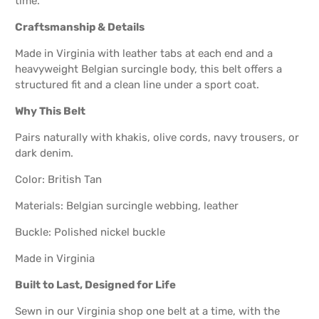
time.
Craftsmanship & Details
Made in Virginia with leather tabs at each end and a
heavyweight Belgian surcingle body, this belt offers a
structured fit and a clean line under a sport coat.
Why This Belt
Pairs naturally with khakis, olive cords, navy trousers, or
dark denim.
Color: British Tan
Materials: Belgian surcingle webbing, leather
Buckle: Polished nickel buckle
Made in Virginia
Built to Last, Designed for Life
Sewn in our Virginia shop one belt at a time, with the