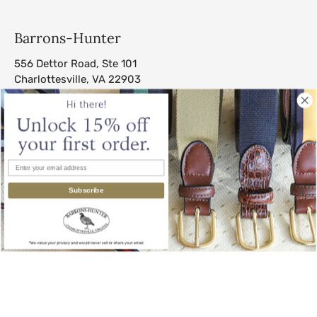
Barrons-Hunter
556 Dettor Road, Ste 101
Charlottesville, VA 22903
sales@barrons-hunter.com
Subscribe
© 2026
Barrons-Hunter
.
All Rights Reserved.