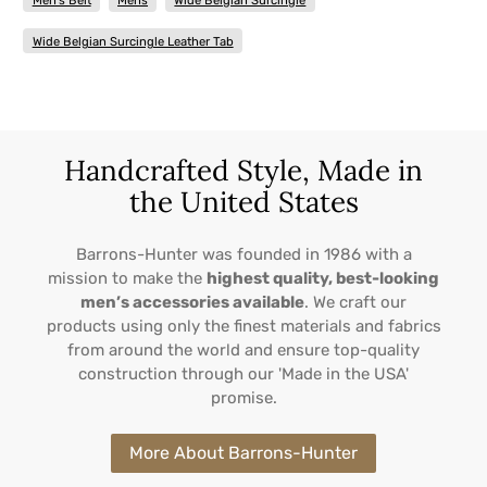
Men's Belt
Mens
Wide Belgian Surcingle
Wide Belgian Surcingle Leather Tab
Handcrafted Style, Made in
the United States
Barrons-Hunter was founded in 1986 with a
mission to make the
highest quality, best-looking
men’s accessories available
. We craft our
products using only the finest materials and fabrics
from around the world and ensure top-quality
construction through our 'Made in the USA'
promise.
More About Barrons-Hunter