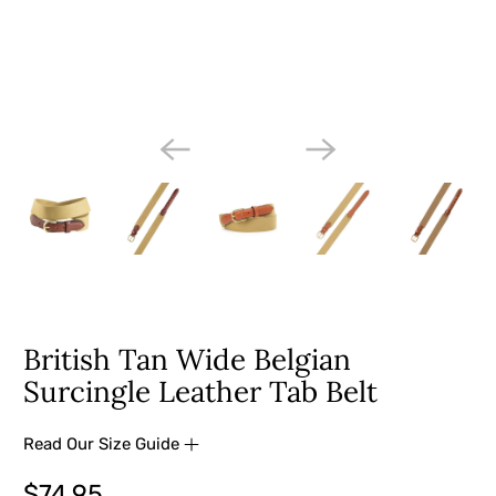
British Tan Wide Belgian
Surcingle Leather Tab Belt
Read Our Size Guide
$74.95