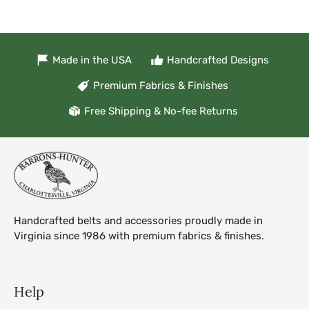
Made in the USA
Handcrafted Designs
Premium Fabrics & Finishes
Free Shipping & No-fee Returns
Handcrafted belts and accessories proudly made in
Virginia since 1986 with premium fabrics & finishes.
Help