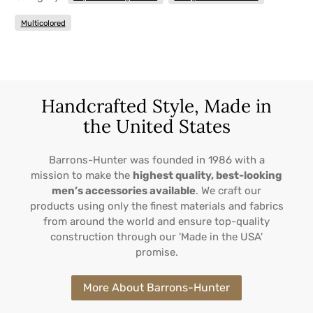
Multicolored
Handcrafted Style, Made in
the United States
Barrons-Hunter was founded in 1986 with a
mission to make the
highest quality, best-looking
men’s accessories available
. We craft our
products using only the finest materials and fabrics
from around the world and ensure top-quality
construction through our 'Made in the USA'
promise.
More About Barrons-Hunter