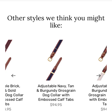
Other styles we think you might
like:
table Brick,
Adjustable Navy, Tan
Adjustable
vy & Gold
& Burgundy Grosgrain
Burgundy &
in Dog Collar
Dog Collar with
Grosgrain Do
mbossed Calf
Embossed Calf Tabs
with Emboss
Tabs
Tabs
$94.95
$94.95
$94.9