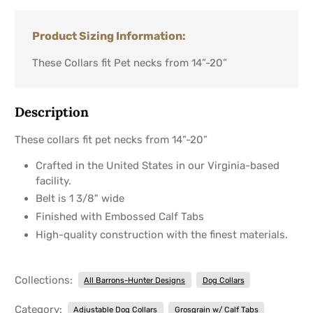
Product Sizing Information:
These Collars fit Pet necks from 14”-20”
Description
These collars fit pet necks from 14”-20”
Crafted in the United States in our Virginia-based
facility.
Belt is 1 3/8" wide
Finished with Embossed Calf Tabs
High-quality construction with the finest materials.
Collections:
All Barrons-Hunter Designs
Dog Collars
Category:
Adjustable Dog Collars
Grosgrain w/ Calf Tabs