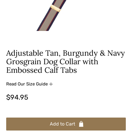
Adjustable Tan, Burgundy & Navy
Grosgrain Dog Collar with
Embossed Calf Tabs
Read Our Size Guide
$94.95
Add to Cart