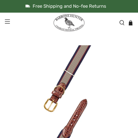
Free Shipping and No-fee Returns