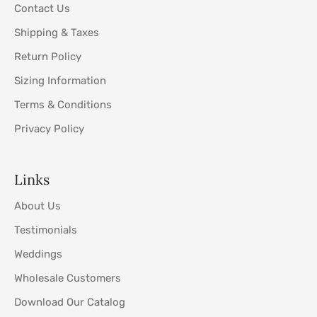
Contact Us
Shipping & Taxes
Return Policy
Sizing Information
Terms & Conditions
Privacy Policy
Links
About Us
Testimonials
Weddings
Wholesale Customers
Download Our Catalog