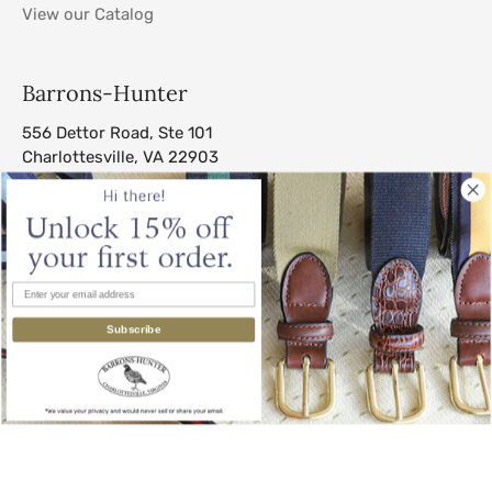
View our Catalog
Barrons-Hunter
556 Dettor Road, Ste 101
Charlottesville, VA 22903
sales@barrons-hunter.com
Subscribe
© 2026
Barrons-Hunter
.
All Rights Reserved.