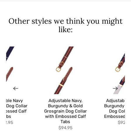
Other styles we think you might
like:
stable Navy
Adjustable Navy,
Adjustable 
in Dog Collar
Burgundy & Gold
Burgundy Gr
mbossed Calf
Grosgrain Dog Collar
Dog Collar
Tabs
with Embossed Calf
Embossed Ca
Tabs
$92.95
$92.9
$94.95