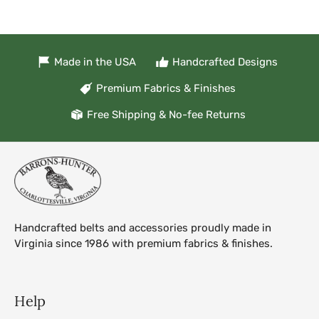
Made in the USA
Handcrafted Designs
Premium Fabrics & Finishes
Free Shipping & No-fee Returns
Handcrafted belts and accessories proudly made in
Virginia since 1986 with premium fabrics & finishes.
Help