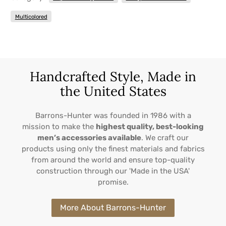
Multicolored
Handcrafted Style, Made in
the United States
Barrons-Hunter was founded in 1986 with a
mission to make the
highest quality, best-looking
men’s accessories available
. We craft our
products using only the finest materials and fabrics
from around the world and ensure top-quality
construction through our 'Made in the USA'
promise.
More About Barrons-Hunter