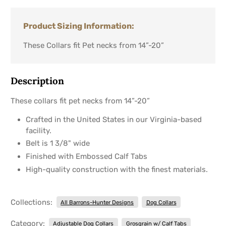
Product Sizing Information:
These Collars fit Pet necks from 14”-20”
Description
These collars fit pet necks from 14”-20”
Crafted in the United States in our Virginia-based
facility.
Belt is 1 3/8" wide
Finished with Embossed Calf Tabs
High-quality construction with the finest materials.
Collections:
All Barrons-Hunter Designs
Dog Collars
Category:
Adjustable Dog Collars
Grosgrain w/ Calf Tabs