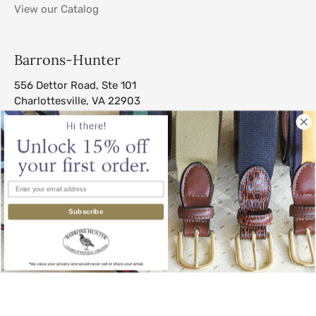
View our Catalog
Barrons-Hunter
556 Dettor Road, Ste 101
Charlottesville, VA 22903
sales@barrons-hunter.com
Subscribe
© 2026
Barrons-Hunter
.
All Rights Reserved.