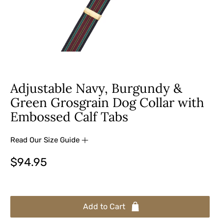
Adjustable Navy, Burgundy &
Green Grosgrain Dog Collar with
Embossed Calf Tabs
Read Our Size Guide
$94.95
Add to Cart