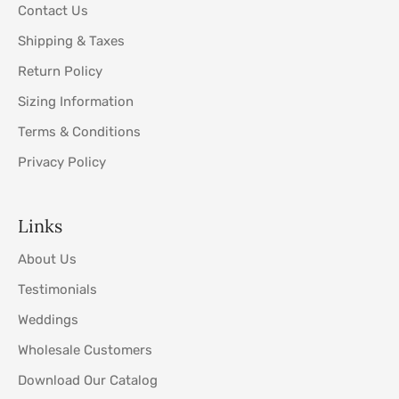
Contact Us
Shipping & Taxes
Return Policy
Sizing Information
Terms & Conditions
Privacy Policy
Links
About Us
Testimonials
Weddings
Wholesale Customers
Download Our Catalog