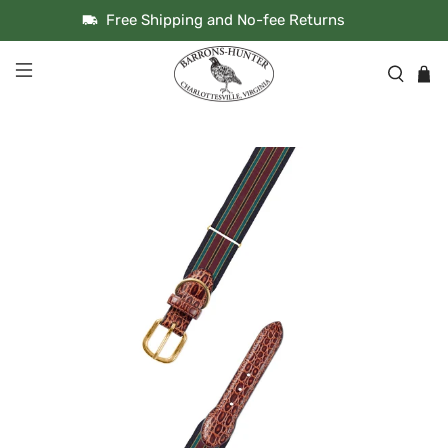
Free Shipping and No-fee Returns