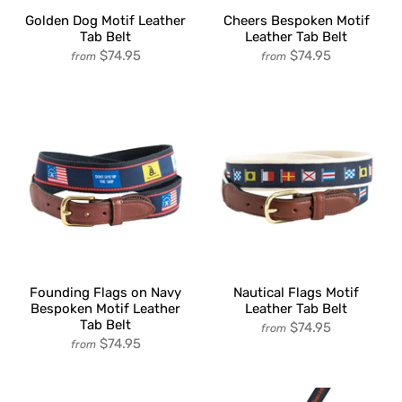
Golden Dog Motif Leather
Cheers Bespoken Motif
Tab Belt
Leather Tab Belt
$74.95
$74.95
from
from
Founding Flags on Navy
Nautical Flags Motif
Bespoken Motif Leather
Leather Tab Belt
Tab Belt
$74.95
from
$74.95
from