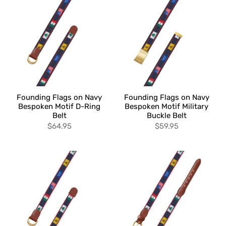
Founding Flags on Navy
Founding Flags on Navy
Bespoken Motif D-Ring
Bespoken Motif Military
Belt
Buckle Belt
$64.95
$59.95