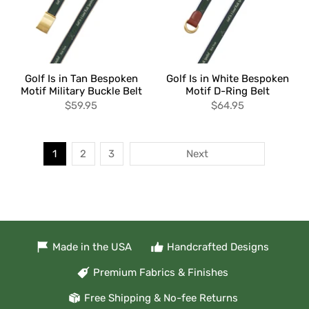
Golf Is in Tan Bespoken
Golf Is in White Bespoken
Motif Military Buckle Belt
Motif D-Ring Belt
$59.95
$64.95
1
2
3
Next
Made in the USA
Handcrafted Designs
Premium Fabrics & Finishes
Free Shipping & No-fee Returns