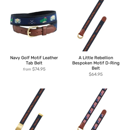
Navy Golf Motif Leather
A Little Rebellion
Tab Belt
Bespoken Motif D-Ring
Belt
$74.95
from
$64.95