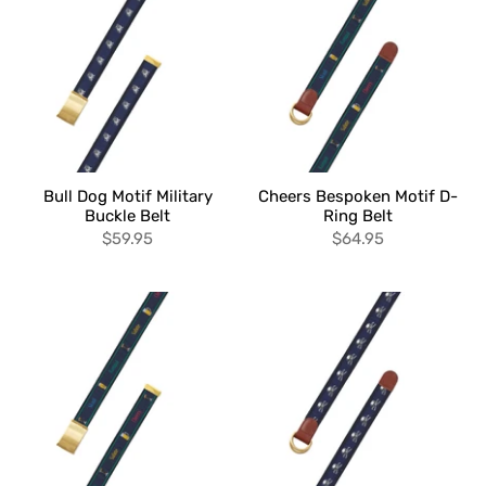
Bull Dog Motif Military
Cheers Bespoken Motif D-
Buckle Belt
Ring Belt
$59.95
$64.95