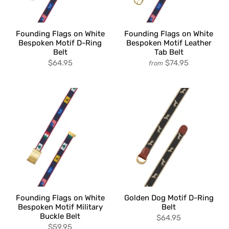
Founding Flags on White
Founding Flags on White
Bespoken Motif D-Ring
Bespoken Motif Leather
Belt
Tab Belt
$64.95
$74.95
from
Founding Flags on White
Golden Dog Motif D-Ring
Bespoken Motif Military
Belt
Buckle Belt
$64.95
$59.95