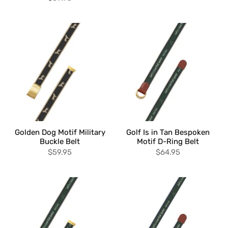
Golden Dog Motif Military
Golf Is in Tan Bespoken
Buckle Belt
Motif D-Ring Belt
$59.95
$64.95