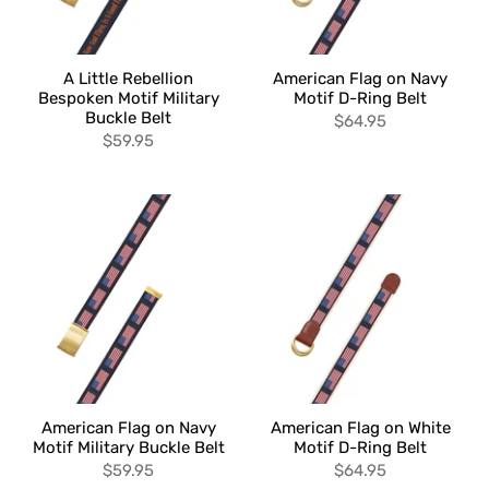
A Little Rebellion
American Flag on Navy
Bespoken Motif Military
Motif D-Ring Belt
Buckle Belt
$64.95
$59.95
American Flag on Navy
American Flag on White
Motif Military Buckle Belt
Motif D-Ring Belt
$59.95
$64.95