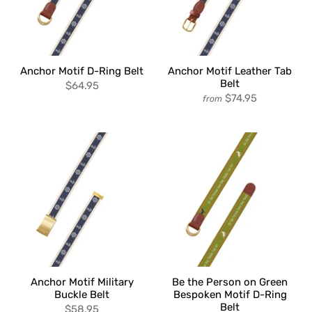
Anchor Motif D-Ring Belt
Anchor Motif Leather Tab
Belt
$64.95
$74.95
from
Anchor Motif Military
Be the Person on Green
Buckle Belt
Bespoken Motif D-Ring
Belt
$58.95