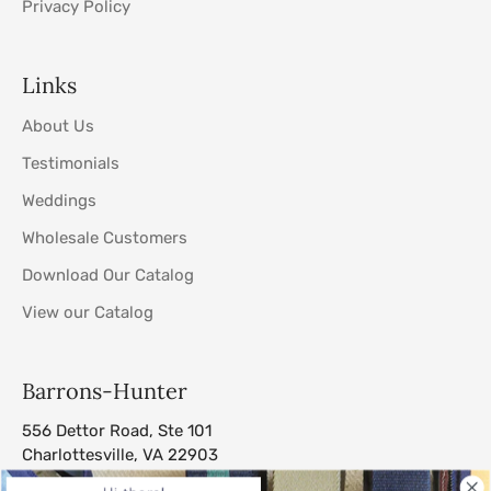
Privacy Policy
Links
About Us
Testimonials
Weddings
Wholesale Customers
Download Our Catalog
View our Catalog
Barrons-Hunter
556 Dettor Road, Ste 101
Charlottesville, VA 22903
sales@barrons-hunter.com