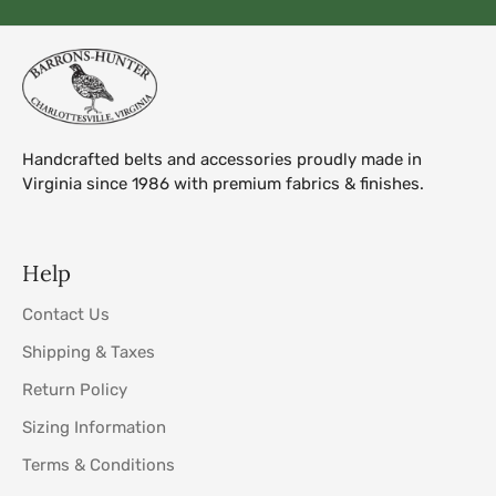
Handcrafted belts and accessories proudly made in
Virginia since 1986 with premium fabrics & finishes.
Help
Contact Us
Shipping & Taxes
Return Policy
Sizing Information
Terms & Conditions