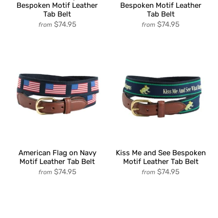
Bespoken Motif Leather
Bespoken Motif Leather
Tab Belt
Tab Belt
$74.95
$74.95
from
from
American Flag on Navy
Kiss Me and See Bespoken
Motif Leather Tab Belt
Motif Leather Tab Belt
$74.95
$74.95
from
from