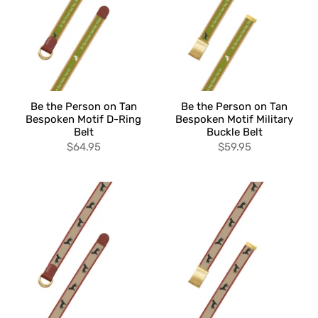
Be the Person on Tan
Be the Person on Tan
Bespoken Motif D-Ring
Bespoken Motif Military
Belt
Buckle Belt
$64.95
$59.95