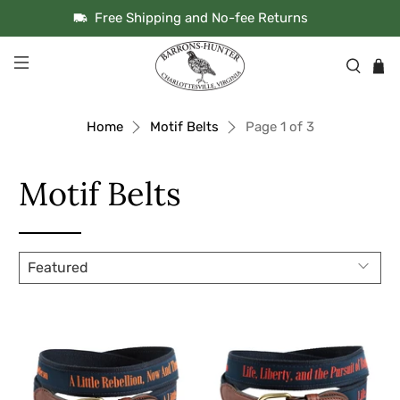
Free Shipping and No-fee Returns
Home
Motif Belts
Page 1 of 3
Motif Belts