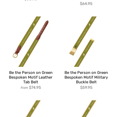
$64.95
Be the Person on Green
Be the Person on Green
Bespoken Motif Leather
Bespoken Motif Military
Tab Belt
Buckle Belt
$74.95
$59.95
from