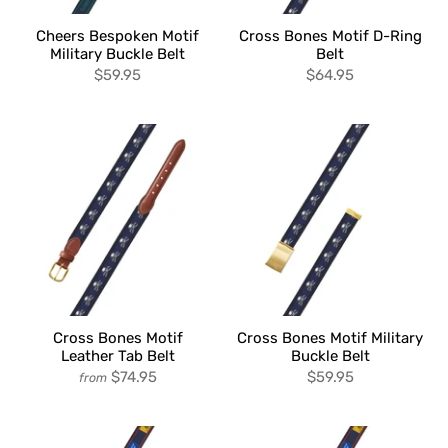
Cheers Bespoken Motif
Cross Bones Motif D-Ring
Military Buckle Belt
Belt
$59.95
$64.95
Cross Bones Motif
Cross Bones Motif Military
Leather Tab Belt
Buckle Belt
$74.95
$59.95
from