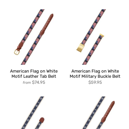
American Flag on White
American Flag on White
Motif Leather Tab Belt
Motif Military Buckle Belt
$74.95
$59.95
from