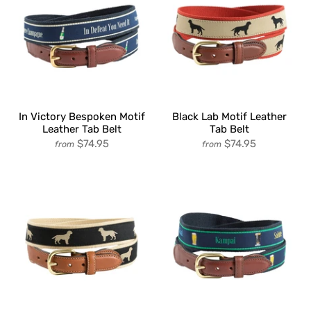
In Victory Bespoken Motif
Black Lab Motif Leather
Leather Tab Belt
Tab Belt
$74.95
$74.95
from
from