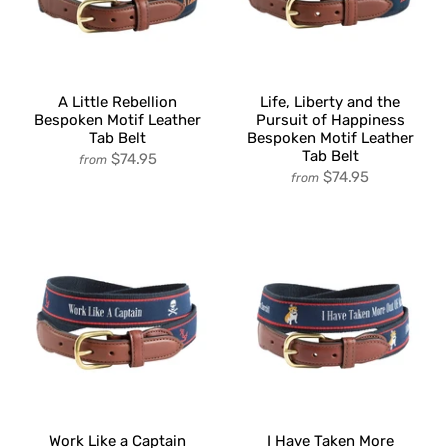
A Little Rebellion
Life, Liberty and the
Bespoken Motif Leather
Pursuit of Happiness
Tab Belt
Bespoken Motif Leather
Tab Belt
$74.95
from
$74.95
from
Work Like a Captain
I Have Taken More