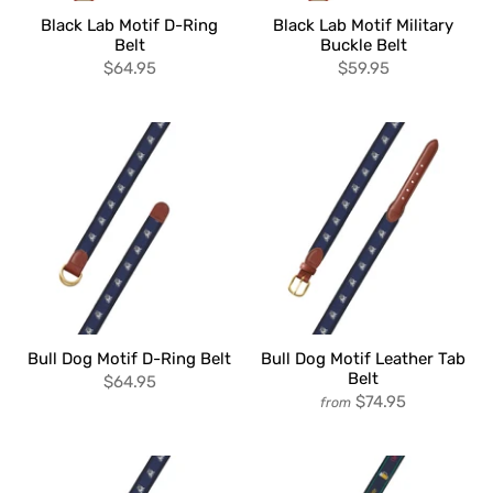
Black Lab Motif D-Ring
Black Lab Motif Military
Belt
Buckle Belt
$64.95
$59.95
Bull Dog Motif D-Ring Belt
Bull Dog Motif Leather Tab
Belt
$64.95
$74.95
from