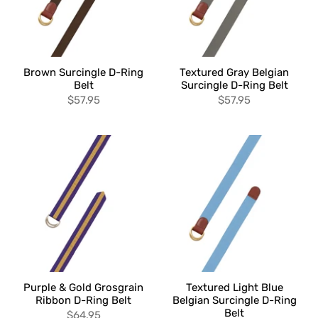
Brown Surcingle D-Ring
Textured Gray Belgian
Belt
Surcingle D-Ring Belt
$57.95
$57.95
Purple & Gold Grosgrain
Textured Light Blue
Ribbon D-Ring Belt
Belgian Surcingle D-Ring
Belt
$64.95