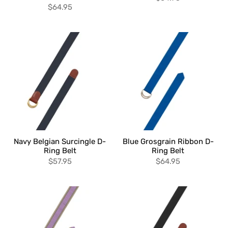
$64.95
Navy Belgian Surcingle D-
Blue Grosgrain Ribbon D-
Ring Belt
Ring Belt
$57.95
$64.95