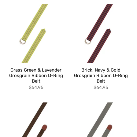
Grass Green & Lavender
Brick, Navy & Gold
Grosgrain Ribbon D-Ring
Grosgrain Ribbon D-Ring
Belt
Belt
$64.95
$64.95