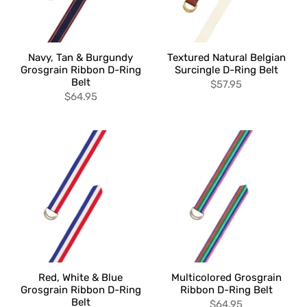
Navy, Tan & Burgundy
Textured Natural Belgian
Grosgrain Ribbon D-Ring
Surcingle D-Ring Belt
Belt
$57.95
$64.95
Red, White & Blue
Multicolored Grosgrain
Grosgrain Ribbon D-Ring
Ribbon D-Ring Belt
Belt
$64.95