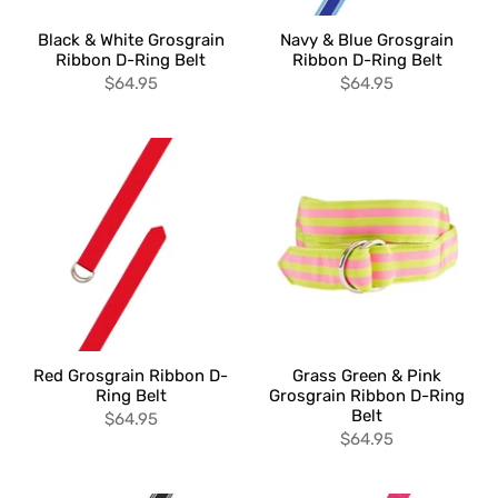
Black & White Grosgrain
Navy & Blue Grosgrain
Ribbon D-Ring Belt
Ribbon D-Ring Belt
$64.95
$64.95
Red Grosgrain Ribbon D-
Grass Green & Pink
Ring Belt
Grosgrain Ribbon D-Ring
Belt
$64.95
$64.95