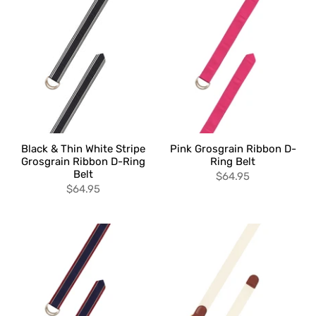
Black & Thin White Stripe
Pink Grosgrain Ribbon D-
Grosgrain Ribbon D-Ring
Ring Belt
Belt
$64.95
$64.95