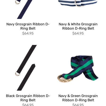
Navy Grosgrain Ribbon D-
Navy & White Grosgrain
Ring Belt
Ribbon D-Ring Belt
$64.95
$64.95
Black Grosgrain Ribbon D-
Navy & Green Grosgrain
Ring Belt
Ribbon D-Ring Belt
$64.95
$64.95