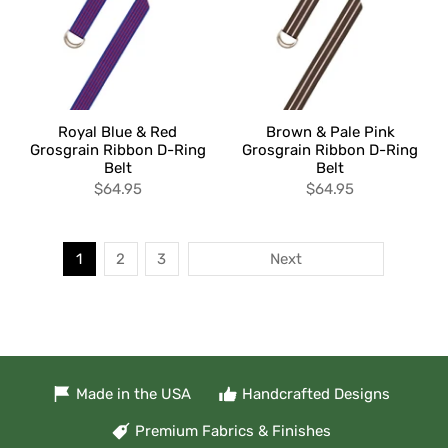
Royal Blue & Red
Brown & Pale Pink
Grosgrain Ribbon D-Ring
Grosgrain Ribbon D-Ring
Belt
Belt
$64.95
$64.95
1
2
3
Next
Made in the USA
Handcrafted Designs
Premium Fabrics & Finishes