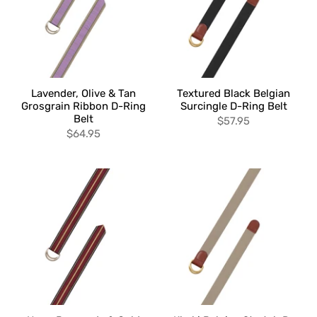
Lavender, Olive & Tan
Textured Black Belgian
Grosgrain Ribbon D-Ring
Surcingle D-Ring Belt
Belt
$57.95
$64.95