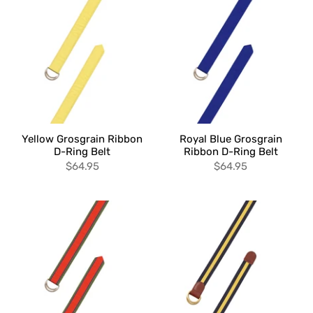
Yellow Grosgrain Ribbon
Royal Blue Grosgrain
D-Ring Belt
Ribbon D-Ring Belt
$64.95
$64.95