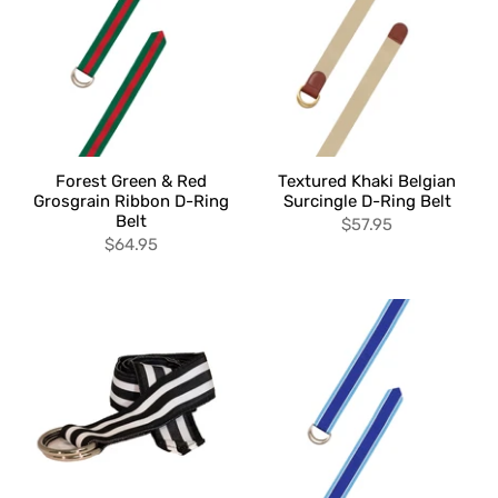
Forest Green & Red
Textured Khaki Belgian
Grosgrain Ribbon D-Ring
Surcingle D-Ring Belt
Belt
$57.95
$64.95