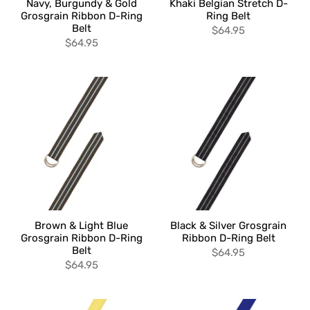
Navy, Burgundy & Gold
Khaki Belgian Stretch D-
Grosgrain Ribbon D-Ring
Ring Belt
Belt
$64.95
$64.95
Brown & Light Blue
Black & Silver Grosgrain
Grosgrain Ribbon D-Ring
Ribbon D-Ring Belt
Belt
$64.95
$64.95