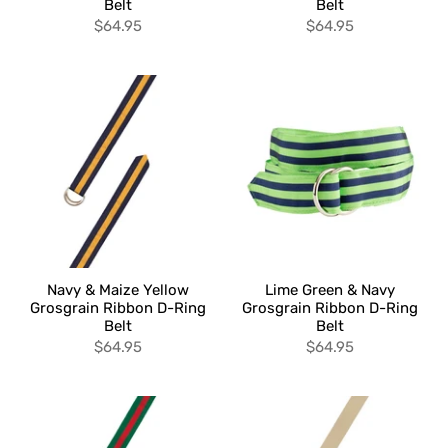
Belt
Belt
$64.95
$64.95
Navy & Maize Yellow
Lime Green & Navy
Grosgrain Ribbon D-Ring
Grosgrain Ribbon D-Ring
Belt
Belt
$64.95
$64.95