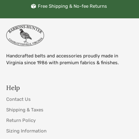
Free Shipping & No-fee Returns
Handcrafted belts and accessories proudly made in
Virginia since 1986 with premium fabrics & finishes.
Help
Contact Us
Shipping & Taxes
Return Policy
Sizing Information