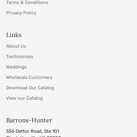
Terms & Conditions
Privacy Policy
Links
About Us
Testimonials
Weddings
Wholesale Customers
Download Our Catalog
View our Catalog
Barrons-Hunter
556 Dettor Road, Ste 101