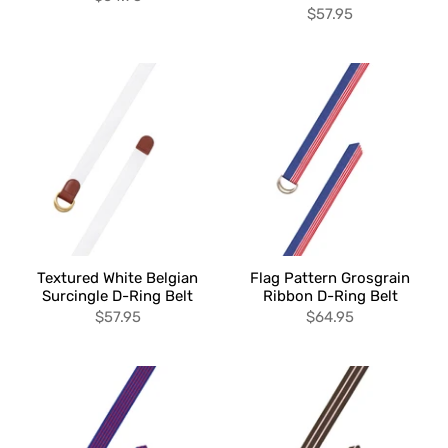
$57.95
Textured White Belgian
Flag Pattern Grosgrain
Surcingle D-Ring Belt
Ribbon D-Ring Belt
$57.95
$64.95