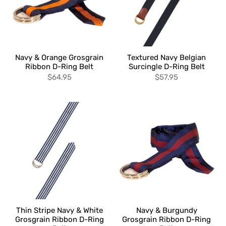
Navy & Orange Grosgrain
Textured Navy Belgian
Ribbon D-Ring Belt
Surcingle D-Ring Belt
$64.95
$57.95
Thin Stripe Navy & White
Navy & Burgundy
Grosgrain Ribbon D-Ring
Grosgrain Ribbon D-Ring