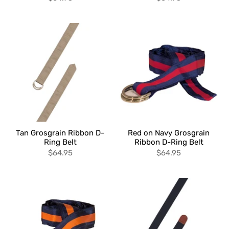
Tan Grosgrain Ribbon D-
Red on Navy Grosgrain
Ring Belt
Ribbon D-Ring Belt
$64.95
$64.95