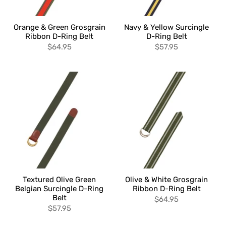
Orange & Green Grosgrain
Navy & Yellow Surcingle
Ribbon D-Ring Belt
D-Ring Belt
$64.95
$57.95
Textured Olive Green
Olive & White Grosgrain
Belgian Surcingle D-Ring
Ribbon D-Ring Belt
Belt
$64.95
$57.95