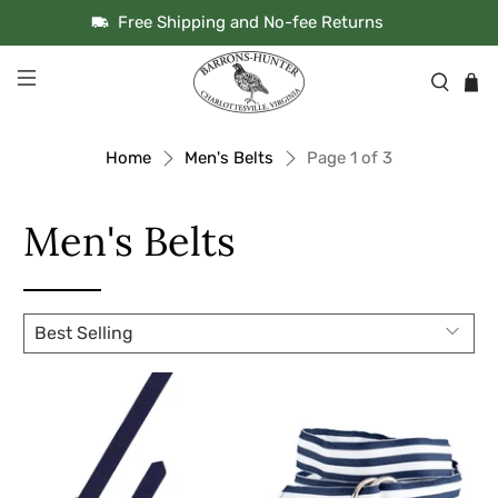
Free Shipping and No-fee Returns
Home
Men's Belts
Page 1 of 3
Men's Belts