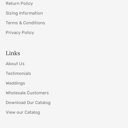
Return Policy
Sizing Information
Terms & Conditions
Privacy Policy
Links
About Us
Testimonials
Weddings
Wholesale Customers
Download Our Catalog
View our Catalog