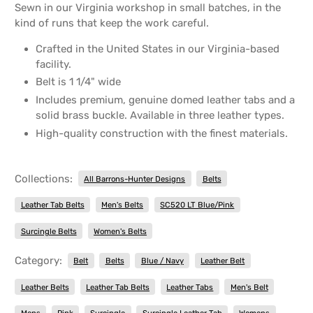
Sewn in our Virginia workshop in small batches, in the
kind of runs that keep the work careful.
Crafted in the United States in our Virginia-based
facility.
Belt is 1 1/4" wide
Includes premium, genuine domed leather tabs and a
solid brass buckle. Available in three leather types.
High-quality construction with the finest materials.
Collections:
All Barrons-Hunter Designs
Belts
Leather Tab Belts
Men's Belts
SC520 LT Blue/Pink
Surcingle Belts
Women's Belts
Category:
Belt
Belts
Blue / Navy
Leather Belt
Leather Belts
Leather Tab Belts
Leather Tabs
Men's Belt