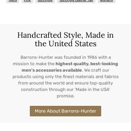
Mens
Pink
Surcingle
Surcingle Leather Tab
Womens
Handcrafted Style, Made in
the United States
Barrons-Hunter was founded in 1986 with a
mission to make the
highest quality, best-looking
men’s accessories available
. We craft our
products using only the finest materials and fabrics
from around the world and ensure top-quality
construction through our 'Made in the USA'
promise.
More About Barrons-Hunter