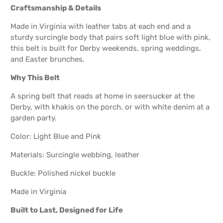
Craftsmanship & Details
Made in Virginia with leather tabs at each end and a
sturdy surcingle body that pairs soft light blue with pink,
this belt is built for Derby weekends, spring weddings,
and Easter brunches.
Why This Belt
A spring belt that reads at home in seersucker at the
Derby, with khakis on the porch, or with white denim at a
garden party.
Color: Light Blue and Pink
Materials: Surcingle webbing, leather
Buckle: Polished nickel buckle
Made in Virginia
Built to Last, Designed for Life