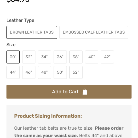
Leather Type
BROWN LEATHER TABS
EMBOSSED CALF LEATHER TABS
Size
30"
32"
34"
36"
38"
40"
42"
44"
46"
48"
50"
52"
Add to Cart
Product Sizing Information:
Our leather tab belts are true to size.
Please order
the same as your waist size.
Belts 44" and above