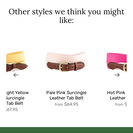
Other styles we think you might
like:
d Light Yellow
Pale Pink Surcingle
Hot Pink Su
an Surcingle
Leather Tab Belt
Leather Ta
er Tab Belt
$64.95
$64
from
from
$67.95
om