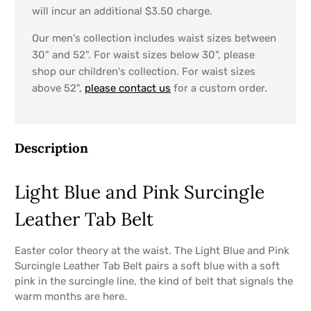
will incur an additional $3.50 charge.
Our men's collection includes waist sizes between
30" and 52". For waist sizes below 30", please
shop our children's collection. For waist sizes
above 52",
please contact us
for a custom order.
Description
Light Blue and Pink Surcingle
Leather Tab Belt
Easter color theory at the waist. The Light Blue and Pink
Surcingle Leather Tab Belt pairs a soft blue with a soft
pink in the surcingle line, the kind of belt that signals the
warm months are here.