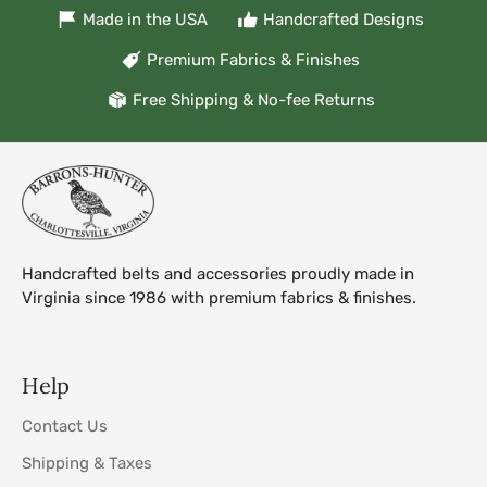
Made in the USA
Handcrafted Designs
Premium Fabrics & Finishes
Free Shipping & No-fee Returns
Handcrafted belts and accessories proudly made in
Virginia since 1986 with premium fabrics & finishes.
Help
Contact Us
Shipping & Taxes