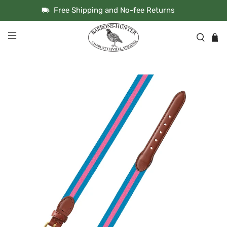
Free Shipping and No-fee Returns