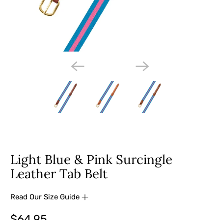
Light Blue & Pink Surcingle
Leather Tab Belt
Read Our Size Guide
$64.95