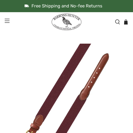
Free Shipping and No-fee Returns