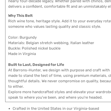
nearly four-decade legacy. Whether paired with chinos, deni
delivers a confident, comfortable fit and an unmistakably e
Why This Belt
Rich wine tone, heritage style. Add it to your everyday rotat
someone who values lasting quality and classic style.
Color: Burgundy
Materials: Belgian stretch webbing, Italian leather
Buckle: Polished nickel buckle
Made in Virginia
Built to Last, Designed for Life
At Barrons-Hunter, we design with purpose and craft with c
made to stand the test of time, using premium materials, cl
thoughtful details. We never compromise on quality, becau
to either.
Explore more handcrafted styles and elevate your wardrob
speak to where you've been, and where you're headed.
Crafted in the United States in our Virginia-based