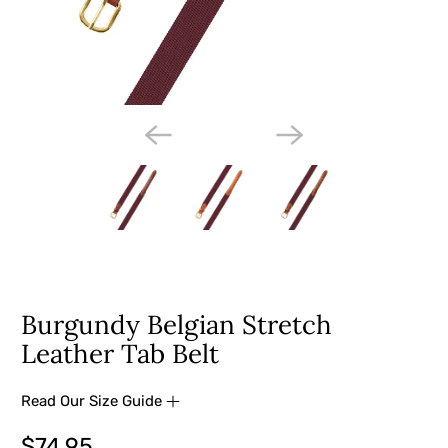
Burgundy Belgian Stretch
Leather Tab Belt
Read Our Size Guide
$74.95