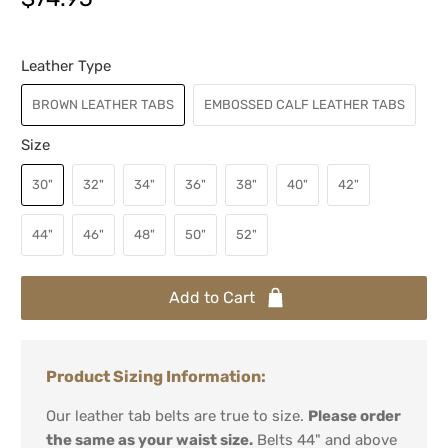
Leather Type
BROWN LEATHER TABS
EMBOSSED CALF LEATHER TABS
Size
30"
32"
34"
36"
38"
40"
42"
44"
46"
48"
50"
52"
Add to Cart
Product Sizing Information:
Our leather tab belts are true to size.
Please order
the same as your waist size.
Belts 44" and above