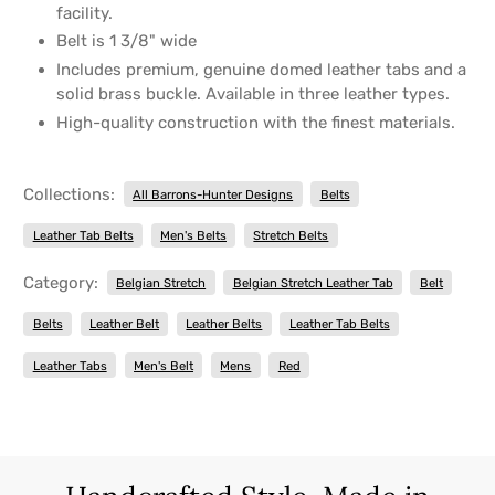
facility.
Belt is 1 3/8" wide
Includes premium, genuine domed leather tabs and a
solid brass buckle. Available in three leather types.
High-quality construction with the finest materials.
Collections:
All Barrons-Hunter Designs
Belts
Leather Tab Belts
Men's Belts
Stretch Belts
Category:
Belgian Stretch
Belgian Stretch Leather Tab
Belt
Belts
Leather Belt
Leather Belts
Leather Tab Belts
Leather Tabs
Men's Belt
Mens
Red