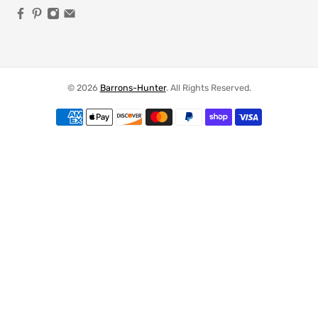
© 2026
Barrons-Hunter
.
All Rights Reserved.