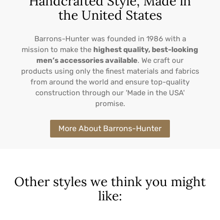
Handcrafted Style, Made in
the United States
Barrons-Hunter was founded in 1986 with a
mission to make the
highest quality, best-looking
men’s accessories available
. We craft our
products using only the finest materials and fabrics
from around the world and ensure top-quality
construction through our 'Made in the USA'
promise.
More About Barrons-Hunter
Other styles we think you might
like: