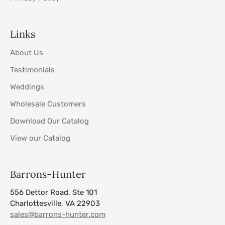
Links
About Us
Testimonials
Weddings
Wholesale Customers
Download Our Catalog
View our Catalog
Barrons-Hunter
556 Dettor Road, Ste 101
Charlottesville, VA 22903
sales@barrons-hunter.com