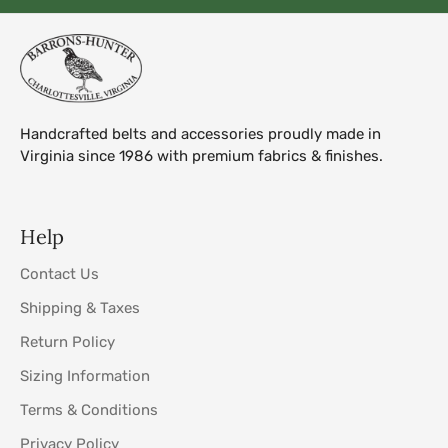
Handcrafted belts and accessories proudly made in
Virginia since 1986 with premium fabrics & finishes.
Help
Contact Us
Shipping & Taxes
Return Policy
Sizing Information
Terms & Conditions
Privacy Policy