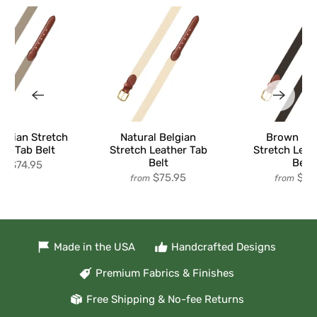
elgian Stretch
Natural Belgian
Brown Bel
er Tab Belt
Stretch Leather Tab
Stretch Leat
Belt
Belt
$74.95
om
$75.95
$74
from
from
Made in the USA
Handcrafted Designs
Premium Fabrics & Finishes
Free Shipping & No-fee Returns