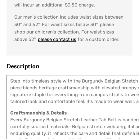
will incur an additional $3.50 charge.
Our men's collection includes waist sizes between
30" and 52". For waist sizes below 30", please
shop our children's collection. For waist sizes
above 52",
please contact us
for a custom order.
Description
Step into timeless style with the Burgundy Belgian Stretch 
piece blends heritage craftsmanship with elevated preppy 
signature staple for everything from campus strolls to we
tailored look and comfortable feel, it's made to wear well, 
Craftsmanship & Details
Every Burgundy Belgian Stretch Leather Tab Belt is handcra
carefully sourced materials: Belgian stretch webbing, Italia
enduring quality, it reflects the care and detail that define