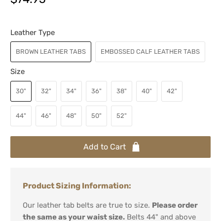
Leather Type
BROWN LEATHER TABS
EMBOSSED CALF LEATHER TABS
Size
30"
32"
34"
36"
38"
40"
42"
44"
46"
48"
50"
52"
Add to Cart
Product Sizing Information:
Our leather tab belts are true to size.
Please order
the same as your waist size.
Belts 44" and above