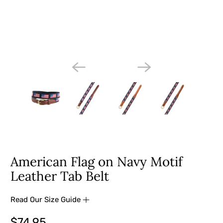
American Flag on Navy Motif
Leather Tab Belt
Read Our Size Guide
$74.95