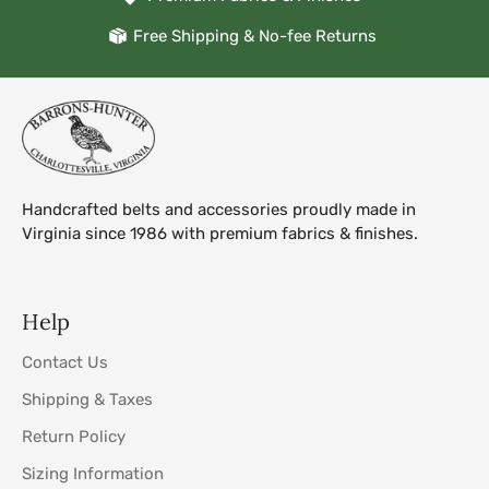
Free Shipping & No-fee Returns
Handcrafted belts and accessories proudly made in
Virginia since 1986 with premium fabrics & finishes.
Help
Contact Us
Shipping & Taxes
Return Policy
Sizing Information