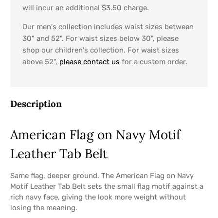
will incur an additional $3.50 charge.
Our men's collection includes waist sizes between
30" and 52". For waist sizes below 30", please
shop our children's collection. For waist sizes
above 52",
please contact us
for a custom order.
Description
American Flag on Navy Motif
Leather Tab Belt
Same flag, deeper ground. The American Flag on Navy
Motif Leather Tab Belt sets the small flag motif against a
rich navy face, giving the look more weight without
losing the meaning.