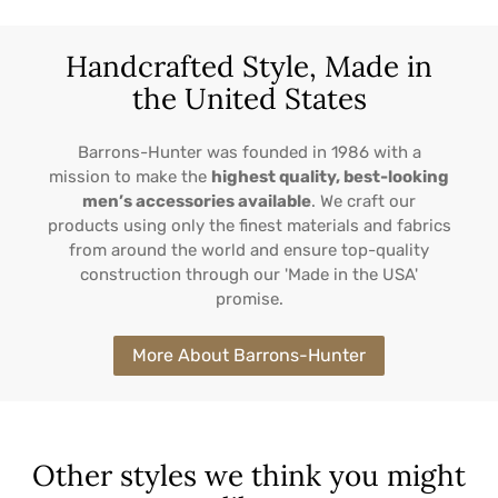
Handcrafted Style, Made in
the United States
Barrons-Hunter was founded in 1986 with a
mission to make the
highest quality, best-looking
men’s accessories available
. We craft our
products using only the finest materials and fabrics
from around the world and ensure top-quality
construction through our 'Made in the USA'
promise.
More About Barrons-Hunter
Other styles we think you might