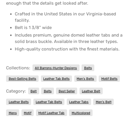
enough that the details get looked after.
Crafted in the United States in our Virginia-based
facility.
Belt is 1 3/8" wide
Includes premium, genuine domed leather tabs and a
solid brass buckle. Available in three leather types.
High-quality construction with the finest materials.
Collections:
All Barrons-Hunter Designs
Belts
Best-Selling Belts
Leather Tab Belts
Men's Belts
Motif Belts
Category:
Belt
Belts
Best Seller
Leather Belt
Leather Belts
Leather Tab Belts
Leather Tabs
Men's Belt
Mens
Motif
Motif Leather Tab
Multicolored