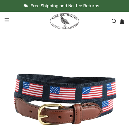
Free Shipping and No-fee Returns