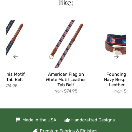
like:
Tennis Motif
American Flag on
Founding Fl
er Tab Belt
White Motif Leather
Navy Bespoke
Tab Belt
Leather Ta
$74.95
om
$74.95
$74
from
from
Made in the USA
Handcrafted Designs
Premium Fabrics & Finishes