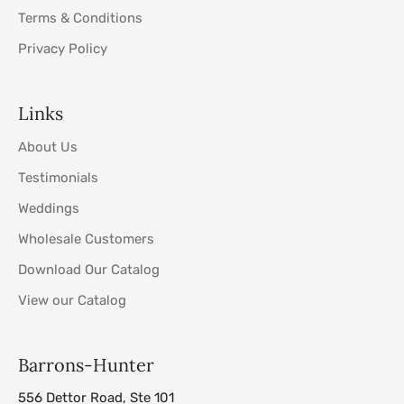
Terms & Conditions
Privacy Policy
Links
About Us
Testimonials
Weddings
Wholesale Customers
Download Our Catalog
View our Catalog
Barrons-Hunter
556 Dettor Road, Ste 101