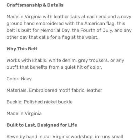
Craftsmanship & Details
Made in Virginia with leather tabs at each end and a navy
ground hand embroidered with the American flag, this
belt is built for Memorial Day, the Fourth of July, and any
other day that calls for a flag at the waist.
Why This Belt
Works with khakis, white denim, grey trousers, or any
outfit that benefits from a quiet hit of color.
Color: Navy
Materials: Embroidered motif fabric, leather
Buckle: Polished nickel buckle
Made in Virginia
Built to Last, Designed for Life
Sewn by hand in our Virginia workshop, in runs small