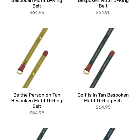
Bespoken Motif D-Ring
Bespoken Motif D-Ring
Belt
Belt
$64.95
$64.95
Be the Person on Tan
Golf Is in Tan Bespoken
Bespoken Motif D-Ring
Motif D-Ring Belt
Belt
$64.95
$64.95