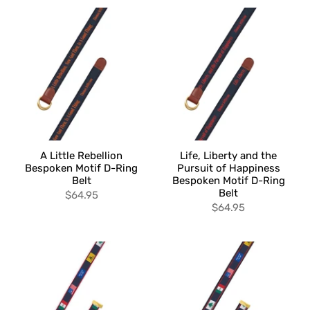
A Little Rebellion
Life, Liberty and the
Bespoken Motif D-Ring
Pursuit of Happiness
Belt
Bespoken Motif D-Ring
Belt
$64.95
$64.95