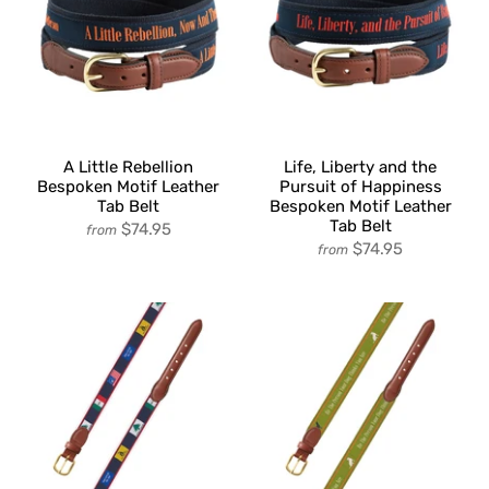
A Little Rebellion
Life, Liberty and the
Bespoken Motif Leather
Pursuit of Happiness
Tab Belt
Bespoken Motif Leather
Tab Belt
$74.95
from
$74.95
from