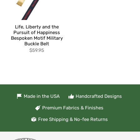
Life, Liberty and the
Pursuit of Happiness
Bespoken Motif Military
Buckle Belt
$59.95
Made in the USA
Handcrafted Designs
Premium Fabrics & Finishes
Free Shipping & No-fee Returns