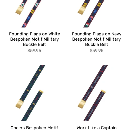
Founding Flags on White
Founding Flags on Navy
Bespoken Motif Military
Bespoken Motif Military
Buckle Belt
Buckle Belt
$59.95
$59.95
Cheers Bespoken Motif
Work Like a Captain