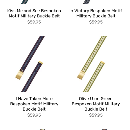
Kiss Me and See Bespoken
In Victory Bespoken Motif
Motif Military Buckle Belt
Military Buckle Belt
$59.95
$59.95
I Have Taken More
Olive U on Green
Bespoken Motif Military
Bespoken Motif Military
Buckle Belt
Buckle Belt
$59.95
$59.95