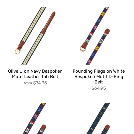
Olive U on Navy Bespoken
Founding Flags on White
Motif Leather Tab Belt
Bespoken Motif D-Ring
Belt
$74.95
from
$64.95