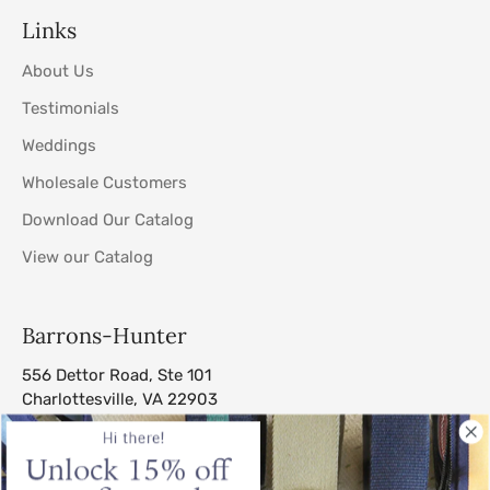
Links
About Us
Testimonials
Weddings
Wholesale Customers
Download Our Catalog
View our Catalog
Barrons-Hunter
556 Dettor Road, Ste 101
Charlottesville, VA 22903
sales@barrons-hunter.com