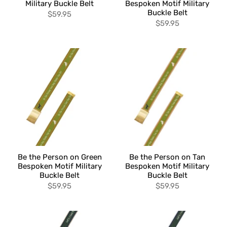
Military Buckle Belt
Bespoken Motif Military
Buckle Belt
$59.95
$59.95
Be the Person on Green
Be the Person on Tan
Bespoken Motif Military
Bespoken Motif Military
Buckle Belt
Buckle Belt
$59.95
$59.95