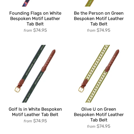
Founding Flags on White
Be the Person on Green
Bespoken Motif Leather
Bespoken Motif Leather
Tab Belt
Tab Belt
$74.95
$74.95
from
from
Golf Is in White Bespoken
Olive U on Green
Motif Leather Tab Belt
Bespoken Motif Leather
Tab Belt
$74.95
from
$74.95
from