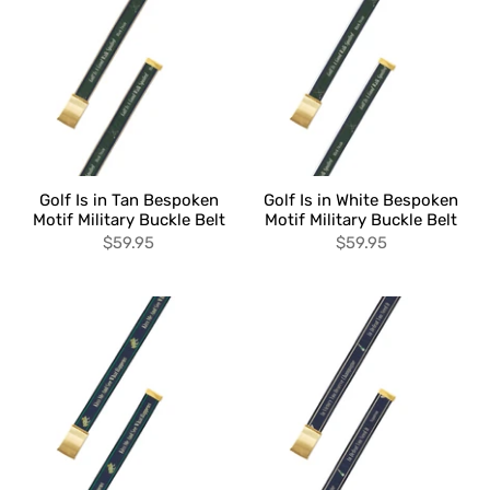
Golf Is in Tan Bespoken
Golf Is in White Bespoken
Motif Military Buckle Belt
Motif Military Buckle Belt
$59.95
$59.95