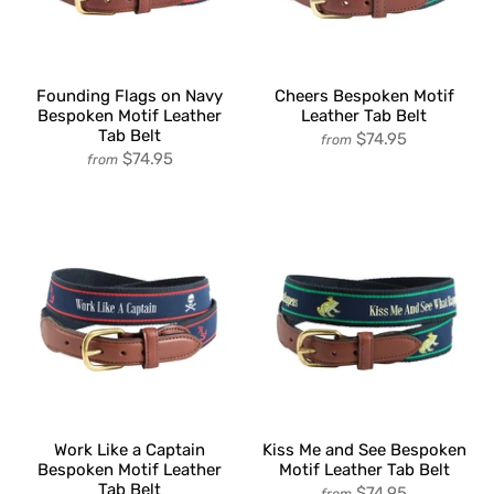
Founding Flags on Navy
Cheers Bespoken Motif
Bespoken Motif Leather
Leather Tab Belt
Tab Belt
$74.95
from
$74.95
from
Work Like a Captain
Kiss Me and See Bespoken
Bespoken Motif Leather
Motif Leather Tab Belt
Tab Belt
$74.95
from