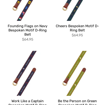
Founding Flags on Navy
Cheers Bespoken Motif D-
Bespoken Motif D-Ring
Ring Belt
Belt
$64.95
$64.95
Work Like a Captain
Be the Person on Green