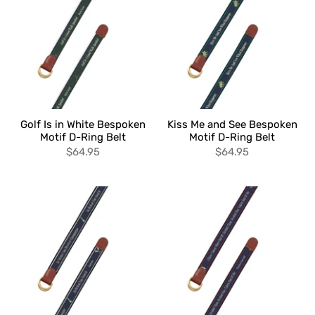
Golf Is in White Bespoken
Kiss Me and See Bespoken
Motif D-Ring Belt
Motif D-Ring Belt
$64.95
$64.95