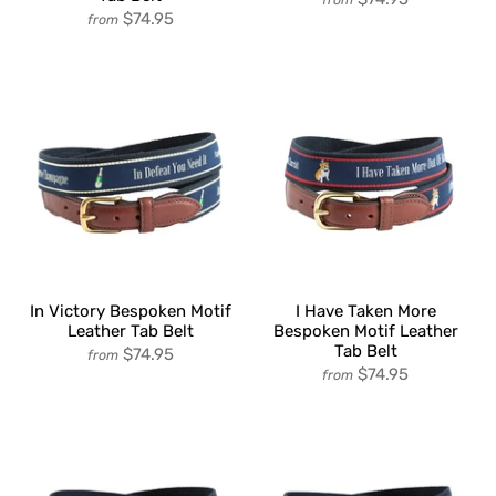
$74.95
from
In Victory Bespoken Motif
I Have Taken More
Leather Tab Belt
Bespoken Motif Leather
Tab Belt
$74.95
from
$74.95
from