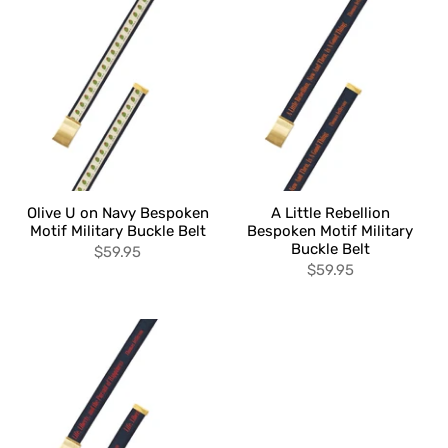
Olive U on Navy Bespoken
A Little Rebellion
Motif Military Buckle Belt
Bespoken Motif Military
Buckle Belt
$59.95
$59.95