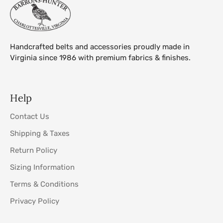
Handcrafted belts and accessories proudly made in
Virginia since 1986 with premium fabrics & finishes.
Help
Contact Us
Shipping & Taxes
Return Policy
Sizing Information
Terms & Conditions
Privacy Policy