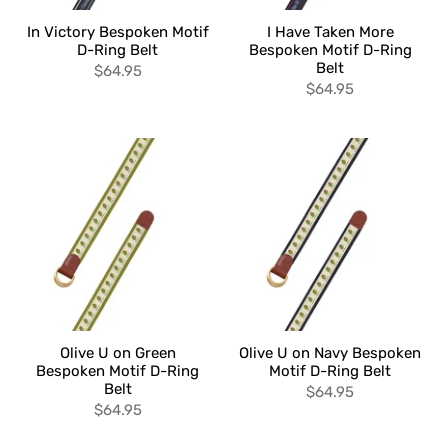
In Victory Bespoken Motif
I Have Taken More
D-Ring Belt
Bespoken Motif D-Ring
Belt
$64.95
$64.95
Olive U on Green
Olive U on Navy Bespoken
Bespoken Motif D-Ring
Motif D-Ring Belt
Belt
$64.95
$64.95