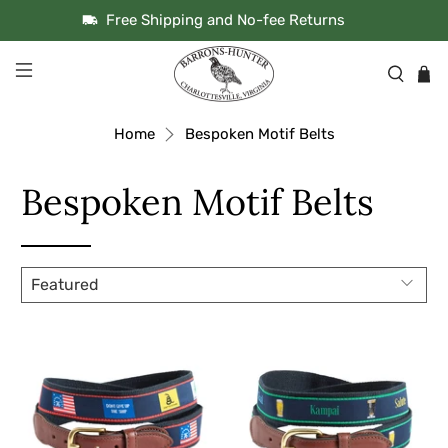
Free Shipping and No-fee Returns
Home
Bespoken Motif Belts
Bespoken Motif Belts