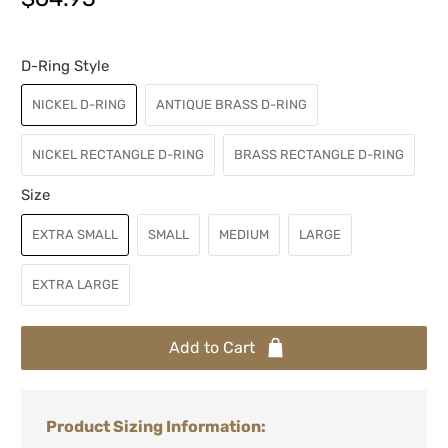
D-Ring Style
NICKEL D-RING
ANTIQUE BRASS D-RING
NICKEL RECTANGLE D-RING
BRASS RECTANGLE D-RING
Size
EXTRA SMALL
SMALL
MEDIUM
LARGE
EXTRA LARGE
Add to Cart
Product Sizing Information: