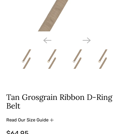
Tan Grosgrain Ribbon D-Ring
Belt
Read Our Size Guide
$64.95