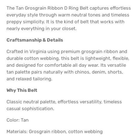
The Tan Grosgrain Ribbon D Ring Belt captures effortless
everyday style through warm neutral tones and timeless
preppy simplicity. It is the kind of belt that works with
nearly everything in your closet.
Craftsmanship & Details
Crafted in Virginia using premium grosgrain ribbon and
durable cotton webbing, this belt is lightweight, flexible,
and designed for comfortable all day wear. Its versatile
tan palette pairs naturally with chinos, denim, shorts,
and relaxed tailoring.
Why This Belt
Classic neutral palette, effortless versatility, timeless
casual sophistication.
Color: Tan
Materials: Grosgrain ribbon, cotton webbing