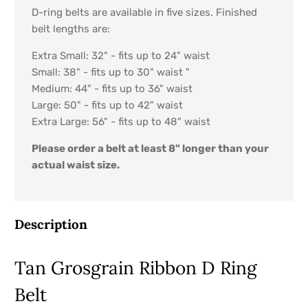
D-ring belts are available in five sizes. Finished
belt lengths are:
Extra Small: 32" - fits up to 24" waist
Small: 38" - fits up to 30" waist "
Medium: 44" - fits up to 36" waist
Large: 50" - fits up to 42" waist
Extra Large: 56" - fits up to 48" waist
Please order a belt at least 8" longer than your
actual waist size.
Description
Tan Grosgrain Ribbon D Ring
Belt