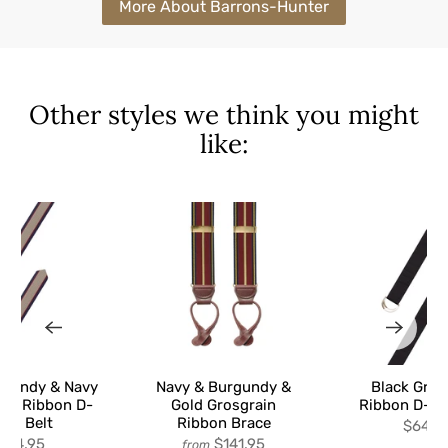
More About Barrons-Hunter
Other styles we think you might
like:
rgundy & Navy
Navy & Burgundy &
Black Gros
ain Ribbon D-
Gold Grosgrain
Ribbon D-Ri
ing Belt
Ribbon Brace
$64.9
$64.95
$141.95
from