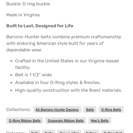
Buckle: D ring buckle
Made in Virginia
Built to Last, Designed for Life
Barrons-Hunter belts combine premium craftsmanship
with enduring American style built for years of
dependable wear.
Crafted in the United States in our Virginia-based
facility.
Belt is 1 1/2" wide
Available in four D-Ring styles & finishes.
High-quality construction with the finest materials.
Collections:
All Barrons-Hunter Designs
Belts
D-Ring Belts
D-Ring Ribbon Belts
Grosgrain Ribbon Belts
Men's Belts