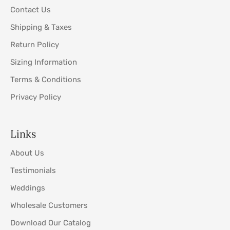
Contact Us
Shipping & Taxes
Return Policy
Sizing Information
Terms & Conditions
Privacy Policy
Links
About Us
Testimonials
Weddings
Wholesale Customers
Download Our Catalog