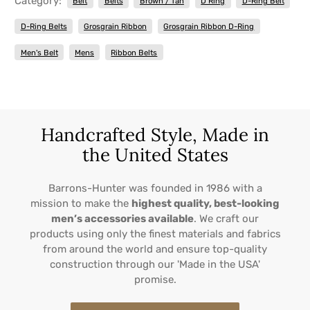
Category:
Belt
Belts
Brown / Tan
D Ring
D-Ring Belt
D-Ring Belts
Grosgrain Ribbon
Grosgrain Ribbon D-Ring
Men's Belt
Mens
Ribbon Belts
Handcrafted Style, Made in
the United States
Barrons-Hunter was founded in 1986 with a
mission to make the
highest quality, best-looking
men’s accessories available
. We craft our
products using only the finest materials and fabrics
from around the world and ensure top-quality
construction through our 'Made in the USA'
promise.