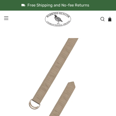
Free Shipping and No-fee Returns