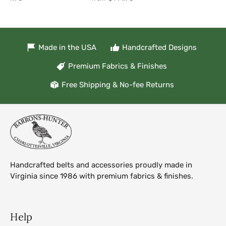
Made in the USA
Handcrafted Designs
Premium Fabrics & Finishes
Free Shipping & No-fee Returns
Handcrafted belts and accessories proudly made in
Virginia since 1986 with premium fabrics & finishes.
Help