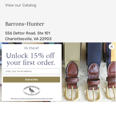
View our Catalog
Barrons-Hunter
556 Dettor Road, Ste 101
Charlottesville, VA 22903
sales@barrons-hunter.com
Subscribe
© 2026
Barrons-Hunter
.
All Rights Reserved.