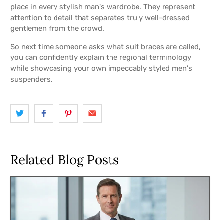
place in every stylish man's wardrobe. They represent
attention to detail that separates truly well-dressed
gentlemen from the crowd.
So next time someone asks what suit braces are called,
you can confidently explain the regional terminology
while showcasing your own impeccably styled men's
suspenders.
Related Blog Posts