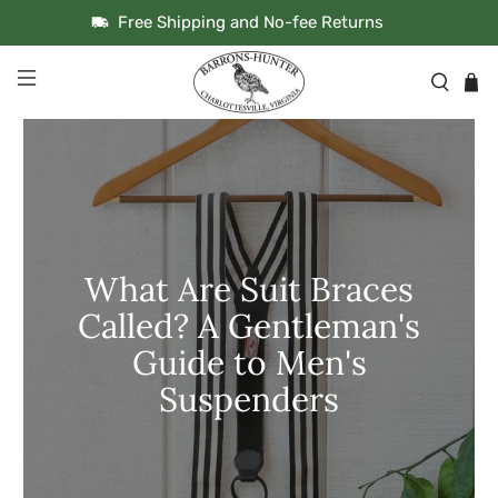
Free Shipping and No-fee Returns
What Are Suit Braces
Called? A Gentleman's
Guide to Men's
Suspenders