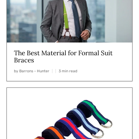
The Best Material for Formal Suit
Braces
by Barrons - Hunter
3 min read