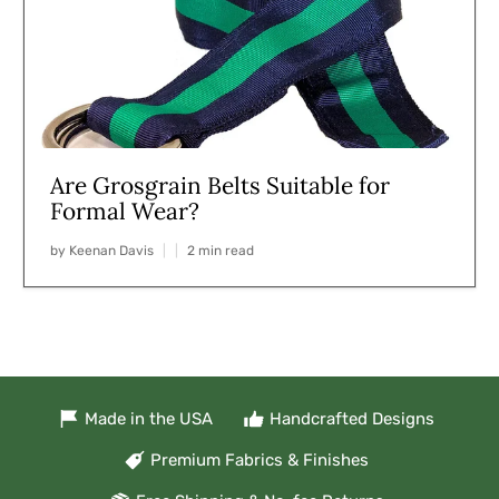
Are Grosgrain Belts Suitable for
Formal Wear?
by Keenan Davis
2 min read
Made in the USA
Handcrafted Designs
Premium Fabrics & Finishes