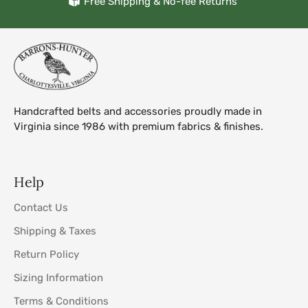
Free Shipping & No-fee Returns
Handcrafted belts and accessories proudly made in
Virginia since 1986 with premium fabrics & finishes.
Help
Contact Us
Shipping & Taxes
Return Policy
Sizing Information
Terms & Conditions