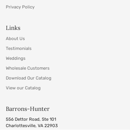
Privacy Policy
Links
About Us
Testimonials
Weddings
Wholesale Customers
Download Our Catalog
View our Catalog
Barrons-Hunter
556 Dettor Road, Ste 101
Charlottesville, VA 22903