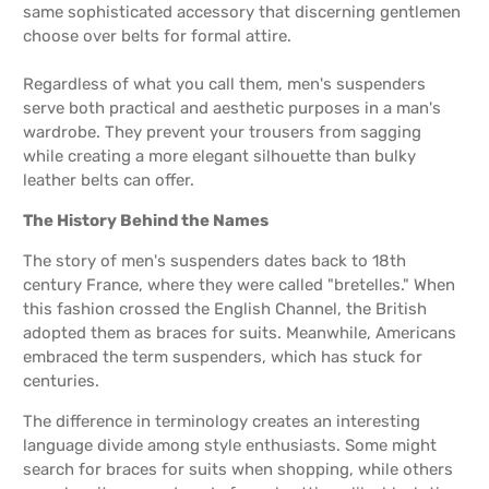
same sophisticated accessory that discerning gentlemen
choose over belts for formal attire.
Regardless of what you call them, men's suspenders
serve both practical and aesthetic purposes in a man's
wardrobe. They prevent your trousers from sagging
while creating a more elegant silhouette than bulky
leather belts can offer.
The History Behind the Names
The story of men's suspenders dates back to 18th
century France, where they were called "bretelles." When
this fashion crossed the English Channel, the British
adopted them as braces for suits. Meanwhile, Americans
embraced the term suspenders, which has stuck for
centuries.
The difference in terminology creates an interesting
language divide among style enthusiasts. Some might
search for braces for suits when shopping, while others