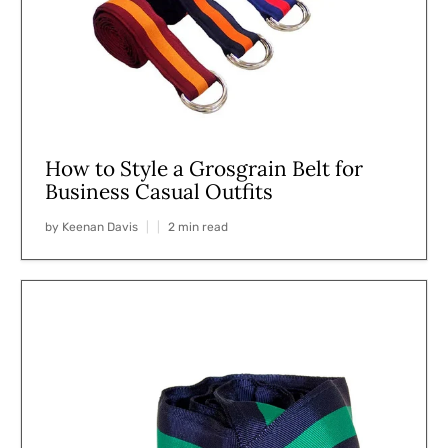
How to Style a Grosgrain Belt for
Business Casual Outfits
by Keenan Davis
2 min read