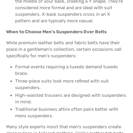
the middle of your back, creating a Y shape. They're
considered more formal and are ideal with suit
suspenders. X-back suspenders cross in an X
pattern and are typically more casual.
When to Choose Men's Suspenders Over Belts
While premium leather belts and fabric belts have their
place in a gentleman's collection, certain occasions call
specifically for men's suspenders:
Formal events requiring a tuxedo demand tuxedo
brace.
Three-piece suits look more refined with suit
suspenders.
High-waisted trousers are designed with suspenders
in mind.
Traditional business attire often pairs better with
mens suspenders.
Many style experts insist that men's suspenders create