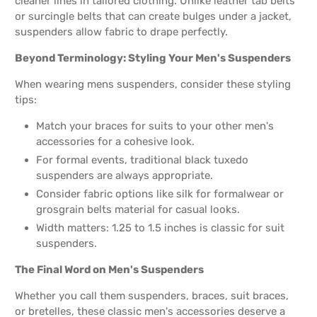
cleaner lines in tailored clothing. Unlike leather tab belts
or surcingle belts that can create bulges under a jacket,
suspenders allow fabric to drape perfectly.
Beyond Terminology: Styling Your Men's Suspenders
When wearing mens suspenders, consider these styling
tips:
Match your braces for suits to your other men's
accessories for a cohesive look.
For formal events, traditional black tuxedo
suspenders are always appropriate.
Consider fabric options like silk for formalwear or
grosgrain belts material for casual looks.
Width matters: 1.25 to 1.5 inches is classic for suit
suspenders.
The Final Word on Men's Suspenders
Whether you call them suspenders, braces, suit braces,
or bretelles, these classic men's accessories deserve a