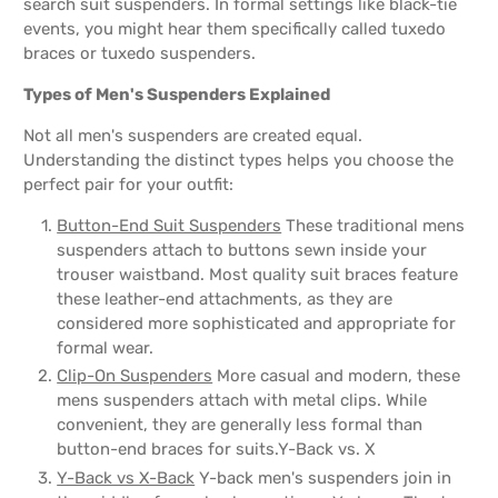
search suit suspenders. In formal settings like black-tie
events, you might hear them specifically called tuxedo
braces or tuxedo suspenders.
Types of Men's Suspenders Explained
Not all men's suspenders are created equal.
Understanding the distinct types helps you choose the
perfect pair for your outfit:
Button-End Suit Suspenders
These traditional mens
suspenders attach to buttons sewn inside your
trouser waistband. Most quality suit braces feature
these leather-end attachments, as they are
considered more sophisticated and appropriate for
formal wear.
Clip-On Suspenders
More casual and modern, these
mens suspenders attach with metal clips. While
convenient, they are generally less formal than
button-end braces for suits.Y-Back vs. X
Y-Back vs X-Back
Y-back men's suspenders join in