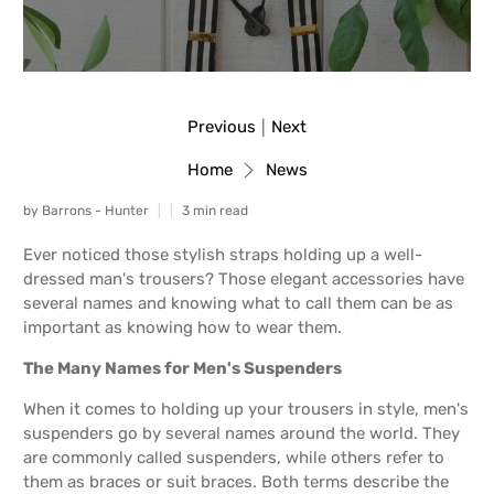
Previous
Next
|
Home
News
by Barrons - Hunter
3 min read
Ever noticed those stylish straps holding up a well-
dressed man's trousers? Those elegant accessories have
several names and knowing what to call them can be as
important as knowing how to wear them.
The Many Names for Men's Suspenders
When it comes to holding up your trousers in style, men's
suspenders go by several names around the world. They
are commonly called suspenders, while others refer to
them as braces or suit braces. Both terms describe the